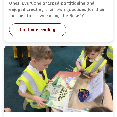
Ones. Everyone grasped partitioning and
enjoyed creating their own questions for their
partner to answer using the Base 10…
Continue reading