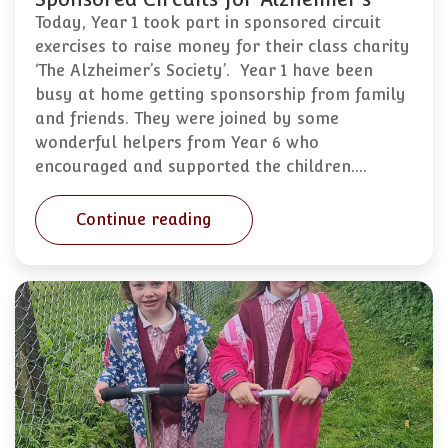
Today, Year 1 took part in sponsored circuit
exercises to raise money for their class charity
‘The Alzheimer’s Society’. Year 1 have been
busy at home getting sponsorship from family
and friends. They were joined by some
wonderful helpers from Year 6 who
encouraged and supported the children.…
Continue reading