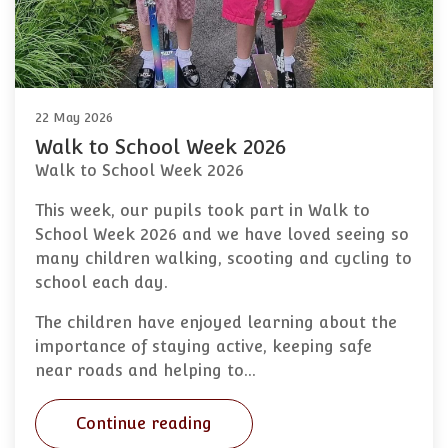
22 May 2026
Walk to School Week 2026
Walk to School Week 2026
This week, our pupils took part in Walk to
School Week 2026 and we have loved seeing so
many children walking, scooting and cycling to
school each day.
The children have enjoyed learning about the
importance of staying active, keeping safe
near roads and helping to…
Continue reading