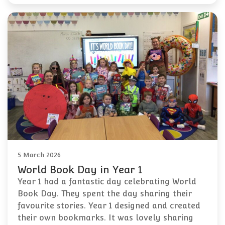
5 March 2026
World Book Day in Year 1
Year 1 had a fantastic day celebrating World
Book Day. They spent the day sharing their
favourite stories. Year 1 designed and created
their own bookmarks. It was lovely sharing