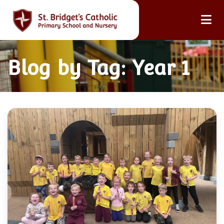
Blog by Tag: Year 1