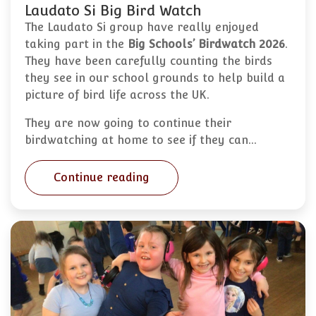
Laudato Si Big Bird Watch
The Laudato Si group have really enjoyed
taking part in the
Big Schools’ Birdwatch 2026
.
They have been carefully counting the birds
they see in our school grounds to help build a
picture of bird life across the UK.
They are now going to continue their
birdwatching at home to see if they can…
Continue reading