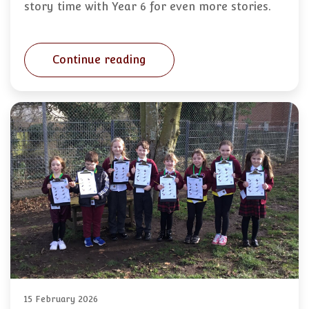
story time with Year 6 for even more stories.
Continue reading
15 February 2026