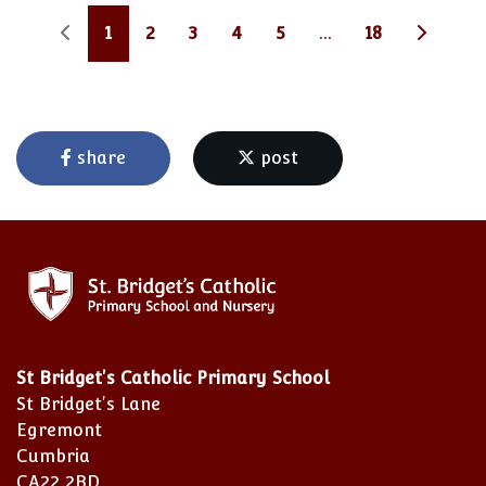
1
2
3
4
5
...
18
share
post
St Bridget's Catholic Primary School
St Bridget's Lane
Egremont
Cumbria
CA22 2BD