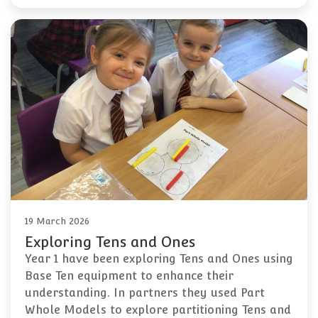
19 March 2026
Exploring Tens and Ones
Year 1 have been exploring Tens and Ones using
Base Ten equipment to enhance their
understanding. In partners they used Part
Whole Models to explore partitioning Tens and