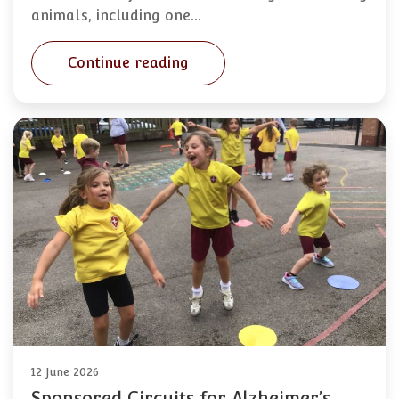
animals, including one…
Continue reading
12 June 2026
Sponsored Circuits for Alzheimer’s