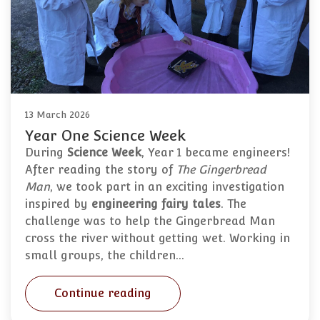
13 March 2026
Year One Science Week
During
Science Week
, Year 1 became engineers!
After reading the story of
The Gingerbread
Man
, we took part in an exciting investigation
inspired by
engineering fairy tales
. The
challenge was to help the Gingerbread Man
cross the river without getting wet. Working in
small groups, the children…
Continue reading