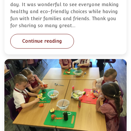
day. It was wonderful to see everyone making
healthy and eco-friendly choices while having
fun with their families and friends. Thank you
for sharing so many great…
Continue reading