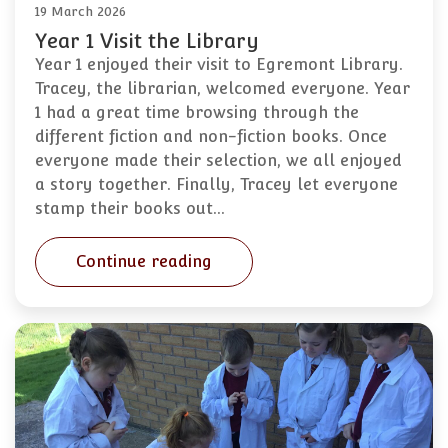
19 March 2026
Year 1 Visit the Library
Year 1 enjoyed their visit to Egremont Library.
Tracey, the librarian, welcomed everyone. Year
1 had a great time browsing through the
different fiction and non-fiction books. Once
everyone made their selection, we all enjoyed
a story together. Finally, Tracey let everyone
stamp their books out…
Continue reading