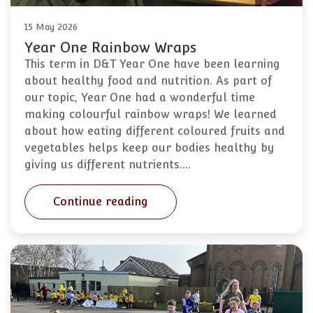
15 May 2026
Year One Rainbow Wraps
This term in D&T Year One have been learning
about healthy food and nutrition. As part of
our topic, Year One had a wonderful time
making colourful rainbow wraps! We learned
about how eating different coloured fruits and
vegetables helps keep our bodies healthy by
giving us different nutrients.…
Continue reading