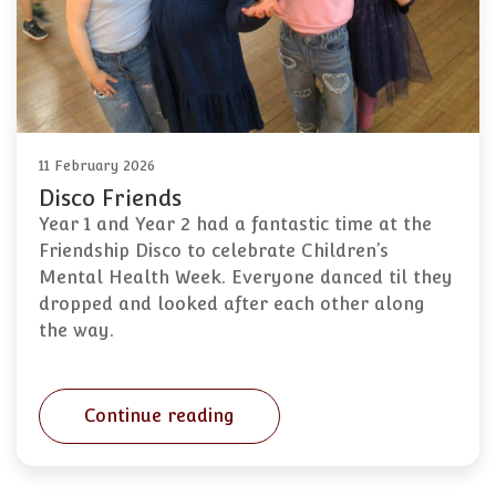
11 February 2026
Disco Friends
Year 1 and Year 2 had a fantastic time at the
Friendship Disco to celebrate Children’s
Mental Health Week. Everyone danced til they
dropped and looked after each other along
the way.
Continue reading