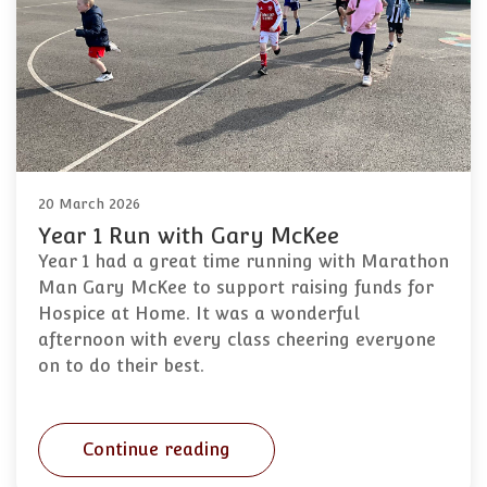
20 March 2026
Year 1 Run with Gary McKee
Year 1 had a great time running with Marathon
Man Gary McKee to support raising funds for
Hospice at Home. It was a wonderful
afternoon with every class cheering everyone
on to do their best.
Continue reading