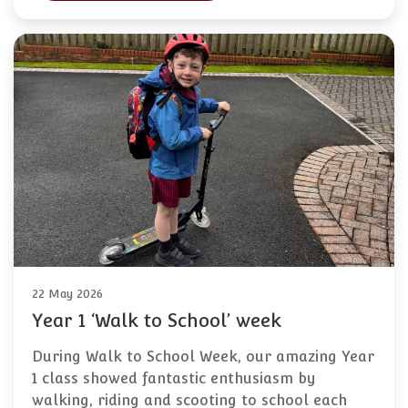
22 May 2026
Year 1 ‘Walk to School’ week
During Walk to School Week, our amazing Year
1 class showed fantastic enthusiasm by
walking, riding and scooting to school each