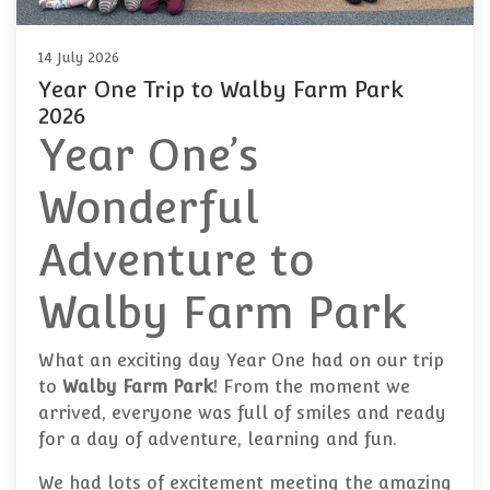
14 July 2026
Year One Trip to Walby Farm Park
2026
Year One’s
Wonderful
Adventure to
Walby Farm Park
What an exciting day Year One had on our trip
to
Walby Farm Park
! From the moment we
arrived, everyone was full of smiles and ready
for a day of adventure, learning and fun.
We had lots of excitement meeting the amazing