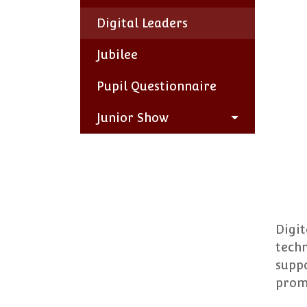
Digital Leaders
Jubilee
Pupil Questionnaire
Junior Show
Digit
techn
suppo
promo