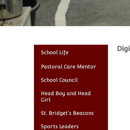
Dig
School Life
Pastoral Care Mentor
School Council
Head Boy and Head
Girl
St. Bridget’s Beacons
Sports Leaders