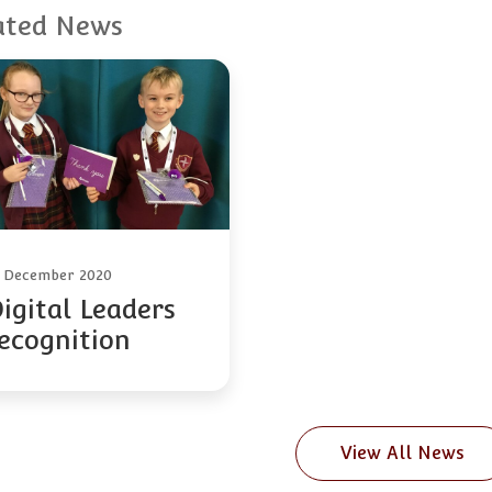
ated News
0 December 2020
igital Leaders
ecognition
View All News