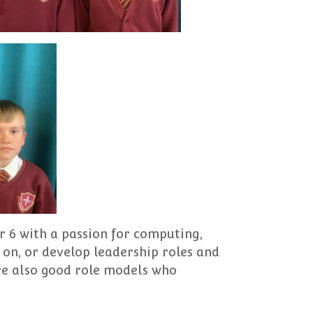
r 6 with a passion for computing,
on, or develop leadership roles and
are also good role models who