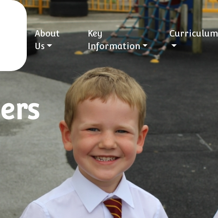
About
Key
Curriculum
Us
Information
ers