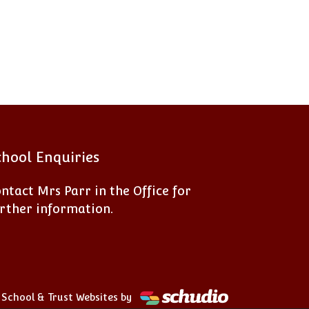
chool Enquiries
ntact Mrs Parr in the Office for
rther information.
School & Trust Websites by