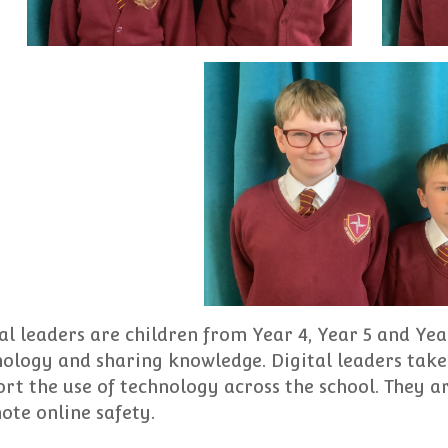
al leaders are children from Year 4, Year 5 and Yea
ology and sharing knowledge. Digital leaders take 
rt the use of technology across the school. They 
te online safety.