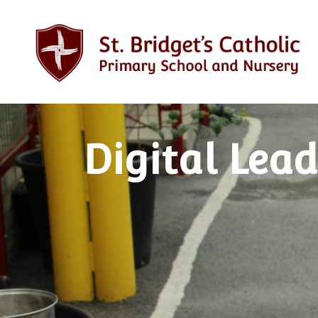
Digital Lead