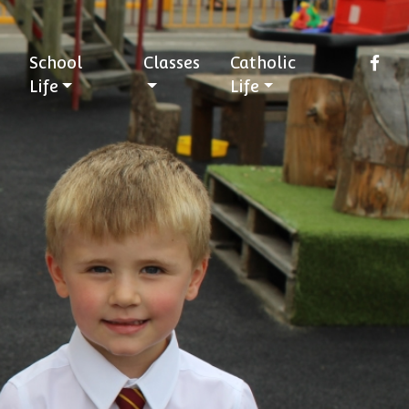
School
Classes
Catholic
Life
Life