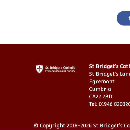
St Bridget's Ca
St Bridget's Lan
Egremont
Cumbria
CA22 2BD
Tel: 01946 82032
© Copyright 2018–2026 St Bridget's C