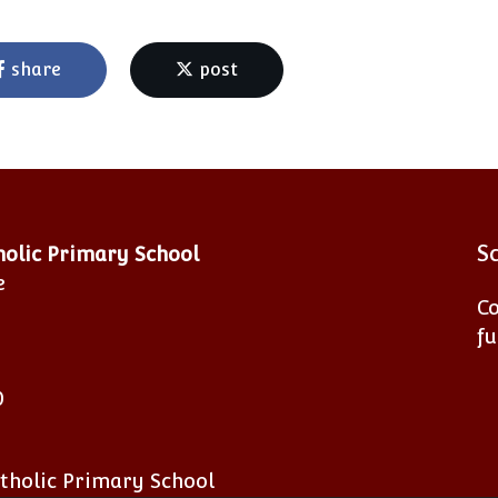
share
post
S
tholic Primary School
e
Co
fu
0
atholic Primary School