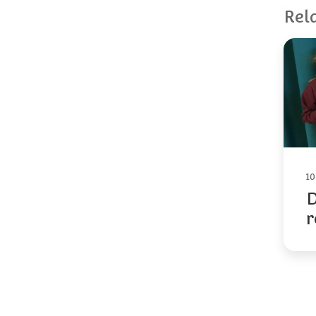
Rel
1
D
r