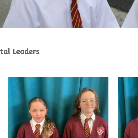
ital Leaders