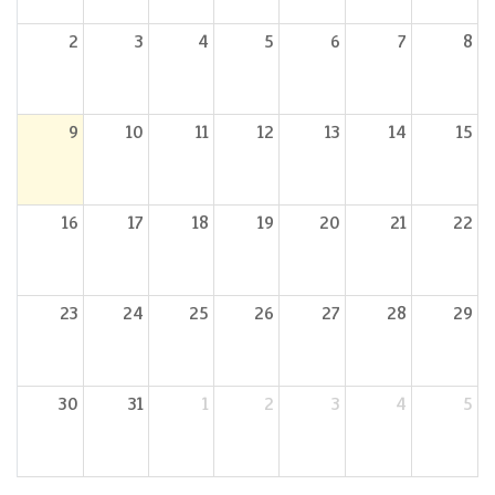
2
3
4
5
6
7
8
9
10
11
12
13
14
15
16
17
18
19
20
21
22
23
24
25
26
27
28
29
30
31
1
2
3
4
5