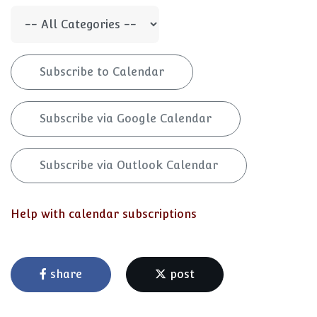
Subscribe to Calendar
Subscribe via Google Calendar
Subscribe via Outlook Calendar
Help with calendar subscriptions
share
post