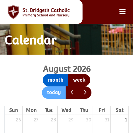
Calendar
August 2026
month
week
today
Sun
Mon
Tue
Wed
Thu
Fri
Sat
26
27
28
29
30
31
1