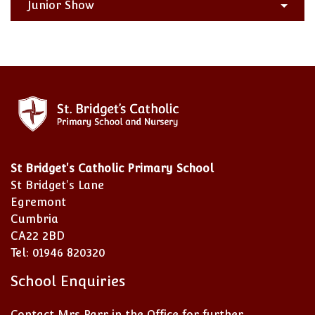
Junior Show
St Bridget's Catholic Primary School
St Bridget's Lane
Egremont
Cumbria
CA22 2BD
Tel: 01946 820320
School Enquiries
Contact Mrs Parr in the Office for further