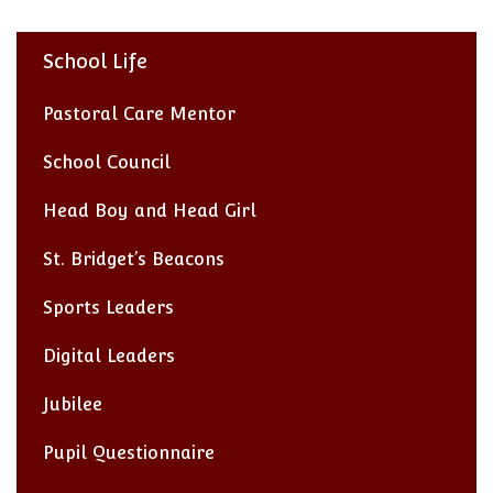
School Life
Pastoral Care Mentor
School Council
Head Boy and Head Girl
St. Bridget’s Beacons
Sports Leaders
Digital Leaders
Jubilee
Pupil Questionnaire