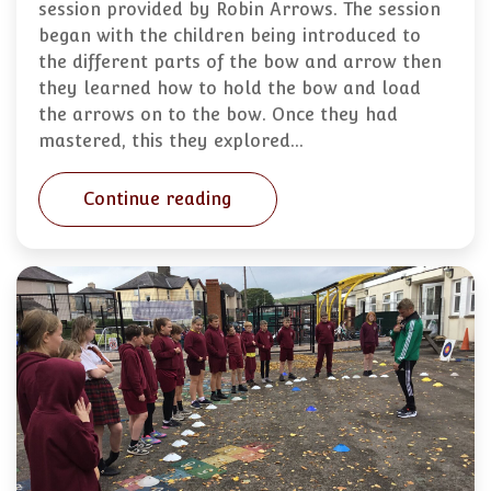
session provided by Robin Arrows. The session
began with the children being introduced to
the different parts of the bow and arrow then
they learned how to hold the bow and load
the arrows on to the bow. Once they had
mastered, this they explored…
Continue reading