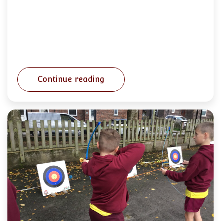
Continue reading