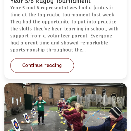
Year 5/6 Rugby Tournament
Year 5 and 6 representatives had a fantastic
time at the tag rugby tournament last week.
They had the opportunity to put into practice
the skills they’ve been learning in school, with
support from a volunteer parent. Everyone
had a great time and showed remarkable
sportsmanship throughout the…
Continue reading