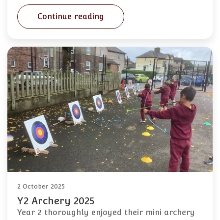
Continue reading
2 October 2025
Y2 Archery 2025
Year 2 thoroughly enjoyed their mini archery