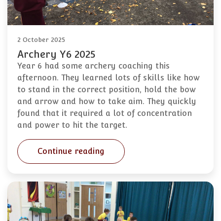
2 October 2025
Archery Y6 2025
Year 6 had some archery coaching this
afternoon. They learned lots of skills like how
to stand in the correct position, hold the bow
and arrow and how to take aim. They quickly
found that it required a lot of concentration
and power to hit the target.
Continue reading