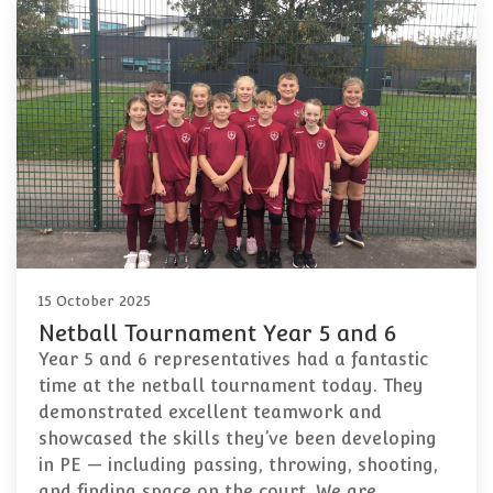
15 October 2025
Netball Tournament Year 5 and 6
Year 5 and 6 representatives had a fantastic
time at the netball tournament today. They
demonstrated excellent teamwork and
showcased the skills they’ve been developing
in PE — including passing, throwing, shooting,
and finding space on the court. We are