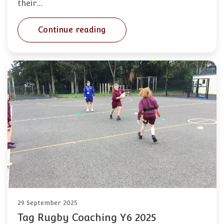
their…
Continue reading
29 September 2025
Tag Rugby Coaching Y6 2025