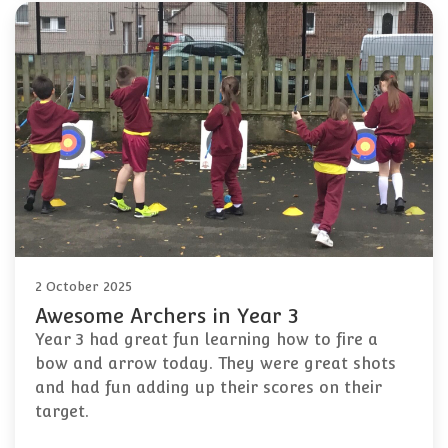
2 October 2025
Awesome Archers in Year 3
Year 3 had great fun learning how to fire a
bow and arrow today. They were great shots
and had fun adding up their scores on their
target.