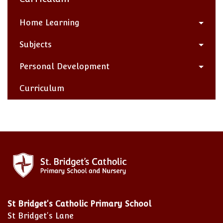
Home Learning
Subjects
Personal Development
Curriculum
St Bridget's Catholic Primary School
St Bridget's Lane