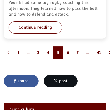
Year 6 had some tag rugby coaching this
afternoon. They learned how to pass the ball
and how to defend and attack.
Continue reading
1
...
3
4
5
6
7
...
41
share
post
Curriculum