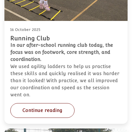
16 October 2025
Running Club
In our after-school running club today, the
focus was on footwork, core strength, and
coordination.
We used agility ladders to help us practise
these skills and quickly realised it was harder
than it looked! With practice, we all improved
our coordination and speed as the session
went on.
Continue reading