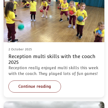
2 October 2025
Reception multi skills with the coach
2025
Reception really enjoyed multi skills this week
with the coach. They played lots of fun games!
Continue reading