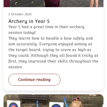
2 October 2025
Archery in Year 5
Year 5 had a great time in their archery
session today
!
They learnt how to handle a bow safely and
aim accurately. Everyone enjoyed aiming at
the target board, trying to score as high as
they could. Although they all found it tricky at
first, they improved their skills throughout the
session.
Continue reading