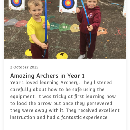
2 October 2025
Amazing Archers in Year 1
Year 1 loved learning Archery. They listened
carefully about how to be safe using the
equipment. It was tricky at first learning how
to load the arrow but once they persevered
they were away with it. They received excellent
instruction and had a fantastic experience.