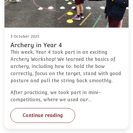
3 October 2025
Archery in Year 4
This week, Year 4 took part in an exciting
Archery Workshop! We learned the basics of
archery, including how to: hold the bow
correctly, focus on the target, stand with good
posture and pull the string back smoothly.
After practicing, we took part in mini-
competitions, where we used our…
Continue reading