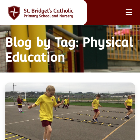
Blog by Tag: Physical
Education