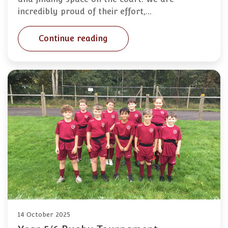
incredibly proud of their effort,…
Continue reading
14 October 2025