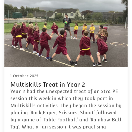
1 October 2025
Multiskills Treat in Year 2
Year 2 had the unexpected treat of an xtra PE
session this week in which they took part in
Multiskills activities. They began the session by
playing ‘Rock,Paper, Scissors, Shoot’ followed
by a game of ‘Table Football’ and ‘Rainbow Ball
Tag’. What a fun session it was practising