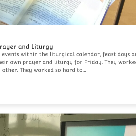
Prayer and Liturgy
 events within the liturgical calendar, feast days 
heir own prayer and liturgy for Friday. They worked
h other. They worked so hard to…