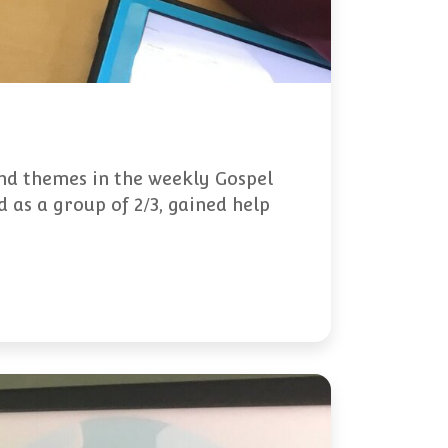
and themes in the weekly Gospel
 as a group of 2/3, gained help