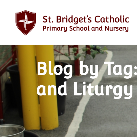
Blog by Tag
and Liturgy