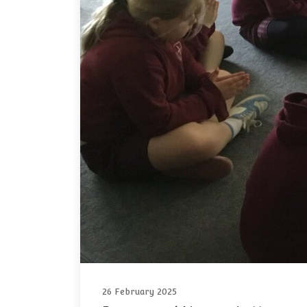
26 February 2025