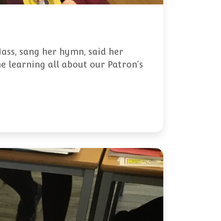
Mass, sang her hymn, said her
e learning all about our Patron’s