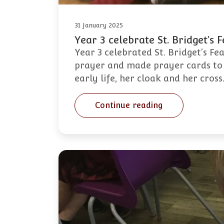
31 January 2025
Year 3 celebrate St. Bridget’s 
Year 3 celebrated St. Bridget’s Fe
prayer and made prayer cards to g
early life, her cloak and her cros
Continue reading