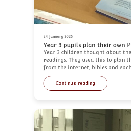
24 January 2025
Year 3 pupils plan their own 
Year 3 children thought about the
readings. They used this to plan t
from the internet, bibles and eac
Continue reading