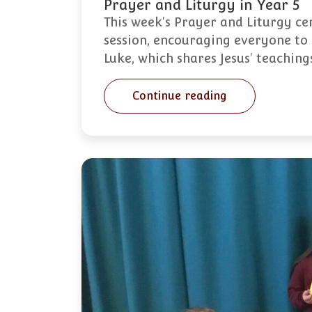
Prayer and Liturgy in Year 5
This week's Prayer and Liturgy ce
session, encouraging everyone to 
Luke, which shares Jesus' teachin
Continue reading