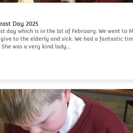
Feast Day 2025
ast day which is in the 1st of February. We went to 
ive to the elderly and sick. We had a fantastic tim
s. She was a very kind lady…