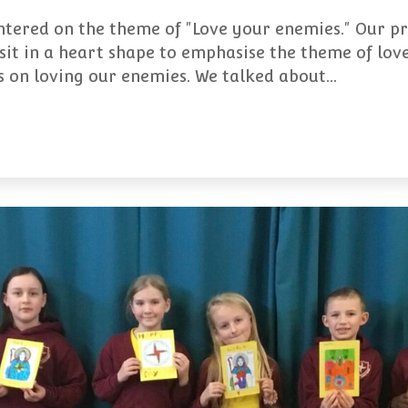
ntered on the theme of "Love your enemies." Our p
sit in a heart shape to emphasise the theme of lov
gs on loving our enemies. We talked about…