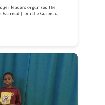
rayer leaders organised the
e. We read from the Gospel of