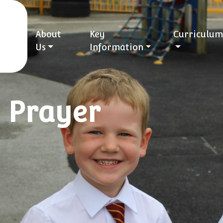
About
Key
Curriculum
Us
Information
: Prayer