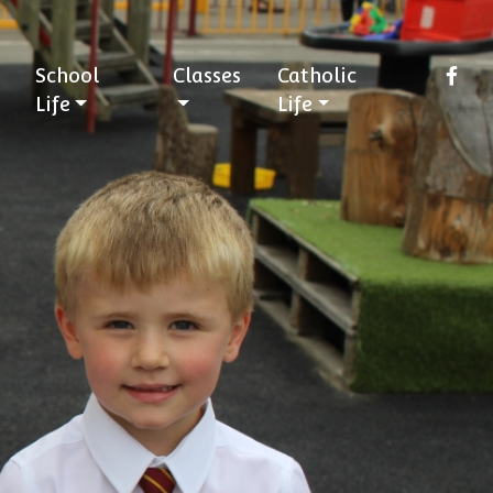
School
Classes
Catholic
Life
Life