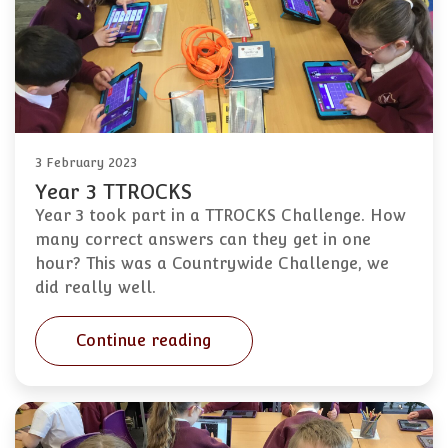
3 February 2023
Year 3 TTROCKS
Year 3 took part in a TTROCKS Challenge. How
many correct answers can they get in one
hour? This was a Countrywide Challenge, we
did really well.
Continue reading