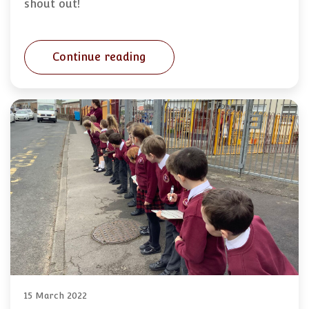
shout out!
Continue reading
15 March 2022