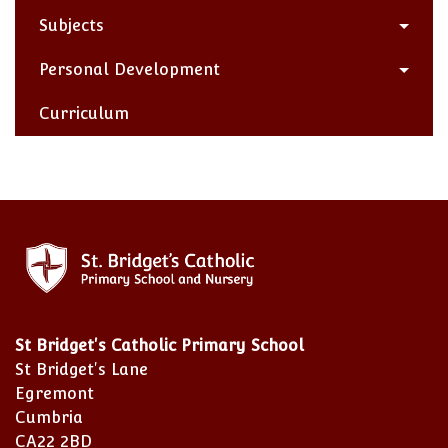
Subjects
Personal Development
Curriculum
St Bridget's Catholic Primary School
St Bridget's Lane
Egremont
Cumbria
CA22 2BD