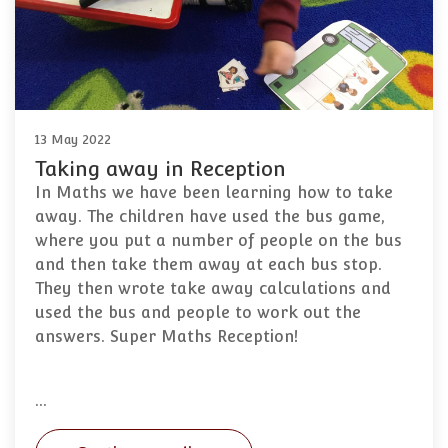
13 May 2022
Taking away in Reception
In Maths we have been learning how to take
away. The children have used the bus game,
where you put a number of people on the bus
and then take them away at each bus stop.
They then wrote take away calculations and
used the bus and people to work out the
answers. Super Maths Reception!
…