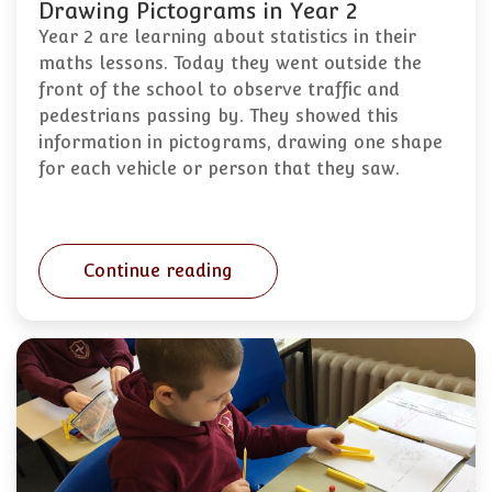
Drawing Pictograms in Year 2
Year 2 are learning about statistics in their
maths lessons. Today they went outside the
front of the school to observe traffic and
pedestrians passing by. They showed this
information in pictograms, drawing one shape
for each vehicle or person that they saw.
Continue reading