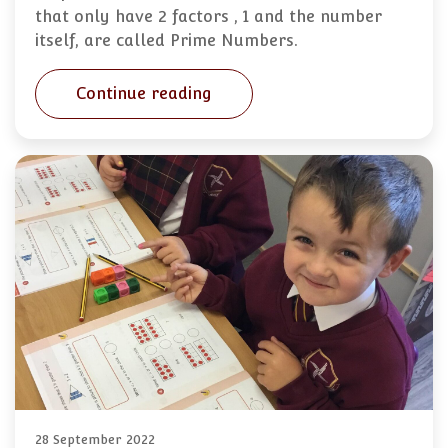
that only have 2 factors , 1 and the number
itself, are called Prime Numbers.
Continue reading
28 September 2022