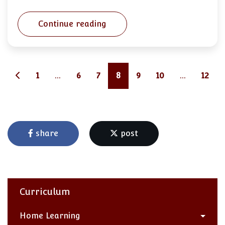
Continue reading
1
...
6
7
8
9
10
...
12
share
post
Curriculum
Home Learning