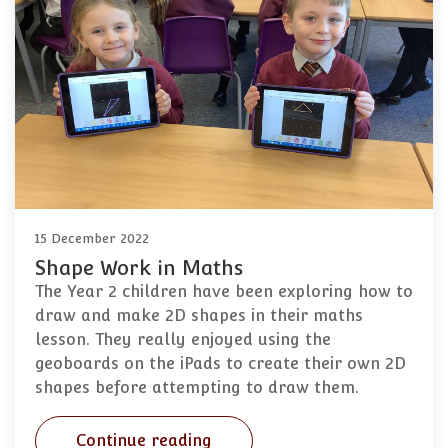
15 December 2022
Shape Work in Maths
The Year 2 children have been exploring how to
draw and make 2D shapes in their maths
lesson. They really enjoyed using the
geoboards on the iPads to create their own 2D
shapes before attempting to draw them.
Continue reading