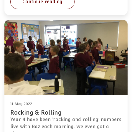
Continue reading
11 May 2022
Rocking & Rolling
Year 4 have been ‘rocking and rolling’ numbers
live with Baz each morning. We even got a