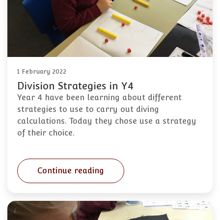
1 February 2022
Division Strategies in Y4
Year 4 have been learning about different
strategies to use to carry out diving
calculations. Today they chose use a strategy
of their choice.
Continue reading