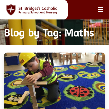
Blog by Tag: Maths