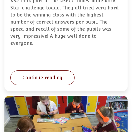
KS2 took part in the NSPCC Times Table Rock
Star challenge today. They all tried very hard
to be the winning class with the highest
number of correct answers per pupil. The
speed and recall of some of the pupils was
very impressive! A huge well done to
everyone.
Continue reading