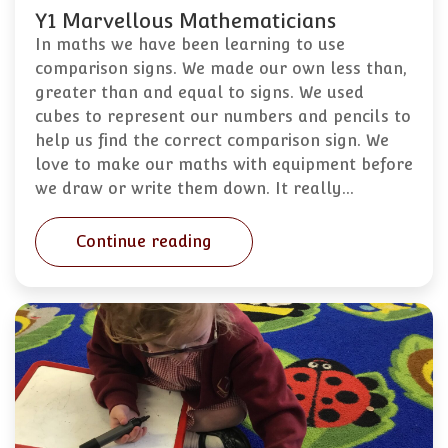
Y1 Marvellous Mathematicians
In maths we have been learning to use
comparison signs. We made our own less than,
greater than and equal to signs. We used
cubes to represent our numbers and pencils to
help us find the correct comparison sign. We
love to make our maths with equipment before
we draw or write them down. It really…
Continue reading