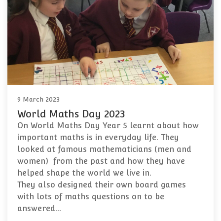
9 March 2023
World Maths Day 2023
On World Maths Day Year 5 learnt about how
important maths is in everyday life. They
looked at famous mathematicians (men and
women) from the past and how they have
helped shape the world we live in.
They also designed their own board games
with lots of maths questions on to be
answered…