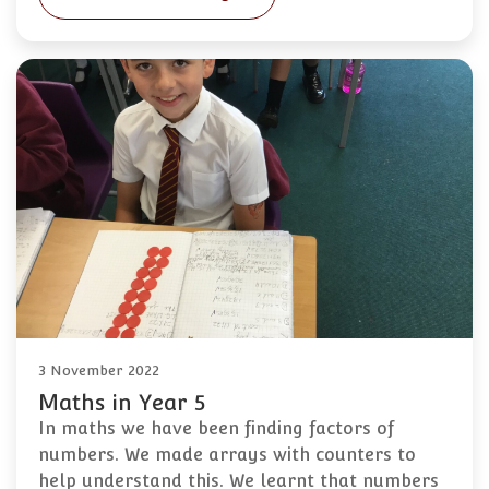
3 November 2022
Maths in Year 5
In maths we have been finding factors of
numbers. We made arrays with counters to
help understand this. We learnt that numbers