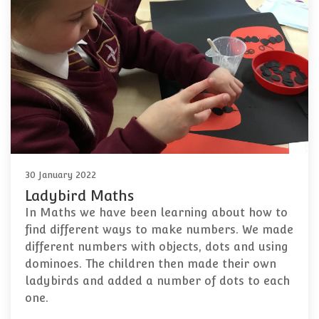
30 January 2022
Ladybird Maths
In Maths we have been learning about how to
find different ways to make numbers. We made
different numbers with objects, dots and using
dominoes. The children then made their own
ladybirds and added a number of dots to each
one.