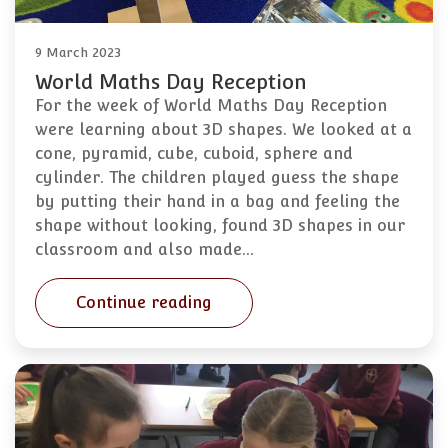
9 March 2023
World Maths Day Reception
For the week of World Maths Day Reception
were learning about 3D shapes. We looked at a
cone, pyramid, cube, cuboid, sphere and
cylinder. The children played guess the shape
by putting their hand in a bag and feeling the
shape without looking, found 3D shapes in our
classroom and also made…
Continue reading