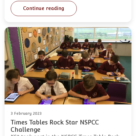
Continue reading
3 February 2023
Times Tables Rock Star NSPCC
Challenge