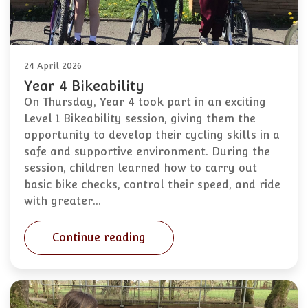
24 April 2026
Year 4 Bikeability
On Thursday, Year 4 took part in an exciting
Level 1 Bikeability session, giving them the
opportunity to develop their cycling skills in a
safe and supportive environment. During the
session, children learned how to carry out
basic bike checks, control their speed, and ride
with greater…
Continue reading