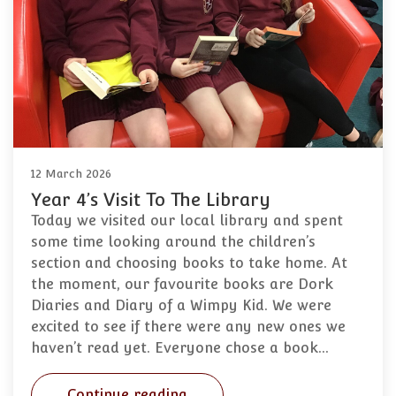
12 March 2026
Year 4’s Visit To The Library
Today we visited our local library and spent
some time looking around the children’s
section and choosing books to take home. At
the moment, our favourite books are Dork
Diaries and Diary of a Wimpy Kid. We were
excited to see if there were any new ones we
haven’t read yet. Everyone chose a book…
Continue reading