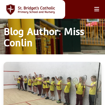
Blog Author: Miss
Conlin