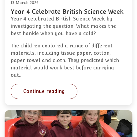
13 March 2026
Year 4 Celebrate British Science Week
Year 4 celebrated British Science Week by
investigating the question: What makes the
best hankie when you have a cold?
The children explored a range of different
materials, including tissue paper, cotton,
paper towel and cloth. They predicted which
material would work best before carrying
out…
Continue reading