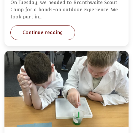
On Tuesday, we headed to Branthwaite Scout
Camp for a hands-on outdoor experience. We
took part in…
Continue reading