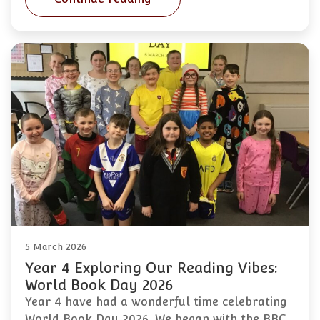
5 March 2026
Year 4 Exploring Our Reading Vibes:
World Book Day 2026
Year 4 have had a wonderful time celebrating
World Book Day 2026. We began with the BBC