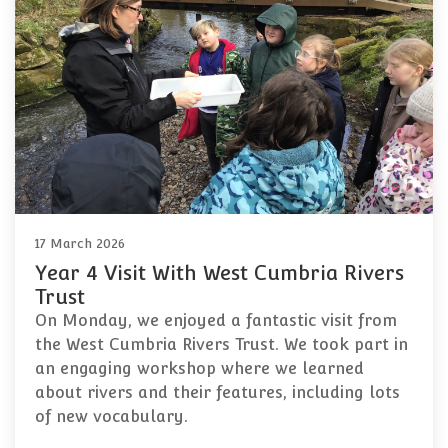
17 March 2026
Year 4 Visit With West Cumbria Rivers
Trust
On Monday, we enjoyed a fantastic visit from
the West Cumbria Rivers Trust. We took part in
an engaging workshop where we learned
about rivers and their features, including lots
of new vocabulary.