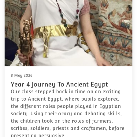
8 May 2026
Year 4 Journey To Ancient Egypt
Our class stepped back in time on an exciting
trip to Ancient Egypt, where pupils explored
the different roles people played in Egyptian
society. Using their oracy and debating skills,
the children took on the roles of farmers,
scribes, soldiers, priests and craftsmen, before
presenting persuasive…