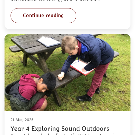
Continue reading
21 May 2026
Year 4 Exploring Sound Outdoors