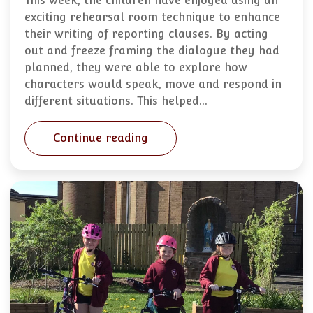
This week, the children have enjoyed using an
exciting rehearsal room technique to enhance
their writing of reporting clauses. By acting
out and freeze framing the dialogue they had
planned, they were able to explore how
characters would speak, move and respond in
different situations. This helped…
Continue reading