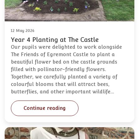
12 May 2026
Year 4 Planting at The Castle
Our pupils were delighted to work alongside
The Friends of Egremont Castle to plant a
beautiful flower bed on the castle grounds
filled with pollinator-friendly flowers.
Together, we carefully planted a variety of
colourful blooms that will attract bees,
butterflies, and other important wildlife…
Continue reading