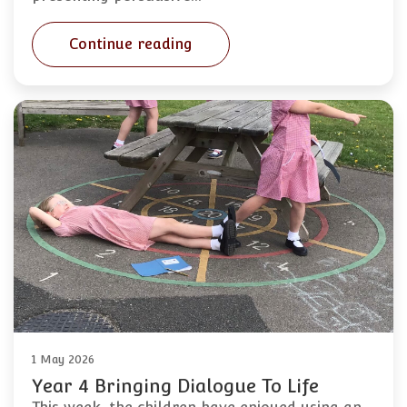
Continue reading
1 May 2026
Year 4 Bringing Dialogue To Life