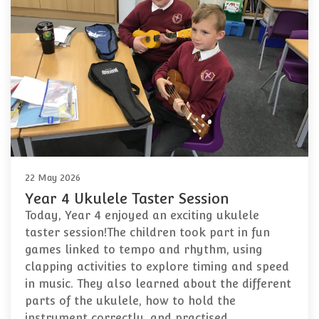
22 May 2026
Year 4 Ukulele Taster Session
Today, Year 4 enjoyed an exciting ukulele
taster session!The children took part in fun
games linked to tempo and rhythm, using
clapping activities to explore timing and speed
in music. They also learned about the different
parts of the ukulele, how to hold the
instrument correctly, and practised…