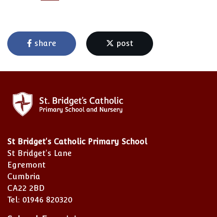
share
post
St Bridget's Catholic Primary School
St Bridget's Lane
Egremont
Cumbria
CA22 2BD
Tel: 01946 820320