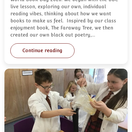
live lesson, exploring our own, individual
reading vibes, thinking about how we want
books to make us feel. Inspired by our class
enjoyment book, The Faraway Tree, we then
created our own black out poetry,…
Continue reading