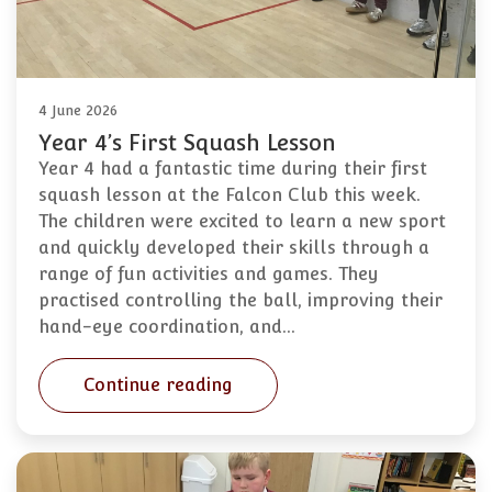
4 June 2026
Year 4’s First Squash Lesson
Year 4 had a fantastic time during their first
squash lesson at the Falcon Club this week.
The children were excited to learn a new sport
and quickly developed their skills through a
range of fun activities and games. They
practised controlling the ball, improving their
hand-eye coordination, and…
Continue reading