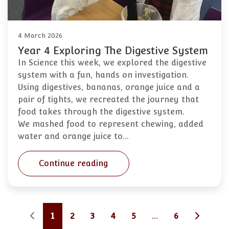
4 March 2026
Year 4 Exploring The Digestive System
In Science this week, we explored the digestive
system with a fun, hands on investigation.
Using digestives, bananas, orange juice and a
pair of tights, we recreated the journey that
food takes through the digestive system.
We mashed food to represent chewing, added
water and orange juice to…
Continue reading
1
2
3
4
5
...
6