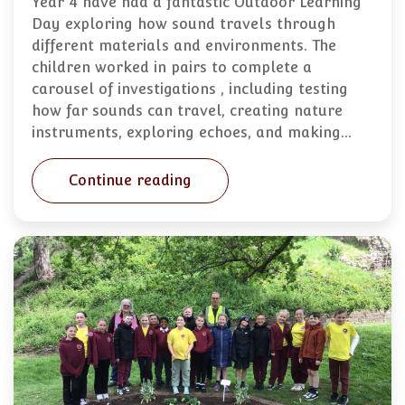
Year 4 have had a fantastic Outdoor Learning
Day exploring how sound travels through
different materials and environments. The
children worked in pairs to complete a
carousel of investigations , including testing
how far sounds can travel, creating nature
instruments, exploring echoes, and making…
Continue reading