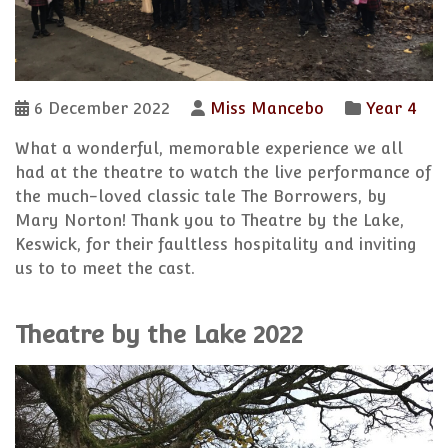
6 December 2022
Miss Mancebo
Year 4
What a wonderful, memorable experience we all
had at the theatre to watch the live performance of
the much-loved classic tale The Borrowers, by
Mary Norton! Thank you to Theatre by the Lake,
Keswick, for their faultless hospitality and inviting
us to to meet the cast.
Theatre by the Lake 2022