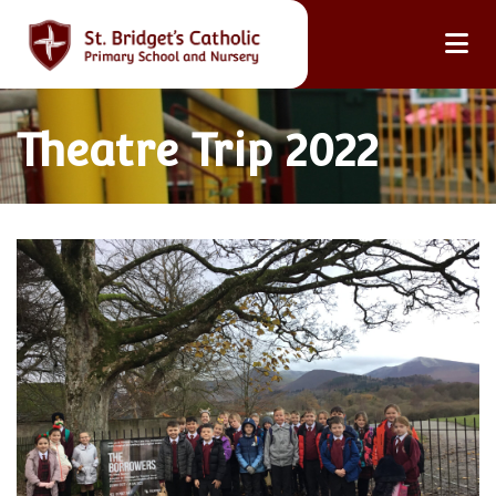
Theatre Trip 2022