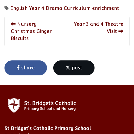
English
Year 4
Drama
Curriculum enrichment
Nursery
Year 3 and 4 Theatre
Christmas Ginger
Visit
Biscuits
share
post
St Bridget's Catholic Primary School