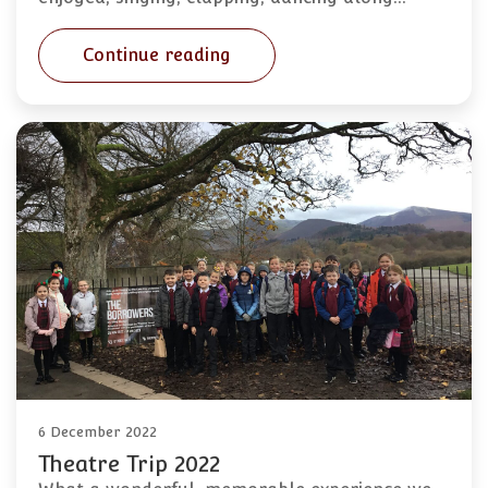
Continue reading
6 December 2022
Theatre Trip 2022