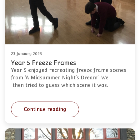
23 January 2023
Year 5 Freeze Frames
Year 5 enjoyed recreating freeze frame scenes
from ‘A Midsummer Night’s Dream’. We
then tried to guess which scene it was.
Continue reading