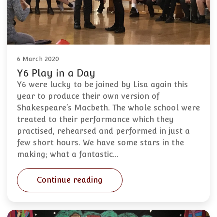
6 March 2020
Y6 Play in a Day
Y6 were lucky to be joined by Lisa again this
year to produce their own version of
Shakespeare’s Macbeth. The whole school were
treated to their performance which they
practised, rehearsed and performed in just a
few short hours. We have some stars in the
making; what a fantastic…
Continue reading