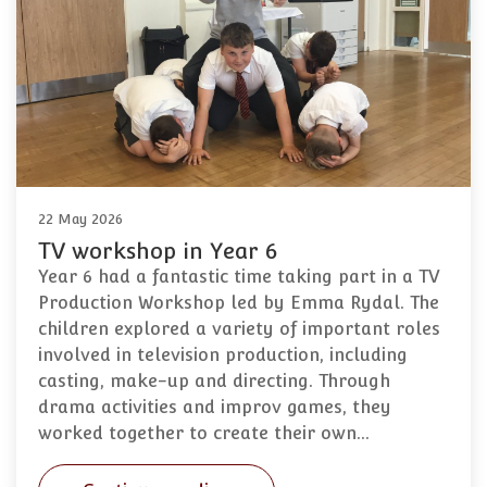
22 May 2026
TV workshop in Year 6
Year 6 had a fantastic time taking part in a TV
Production Workshop led by Emma Rydal. The
children explored a variety of important roles
involved in television production, including
casting, make-up and directing. Through
drama activities and improv games, they
worked together to create their own…