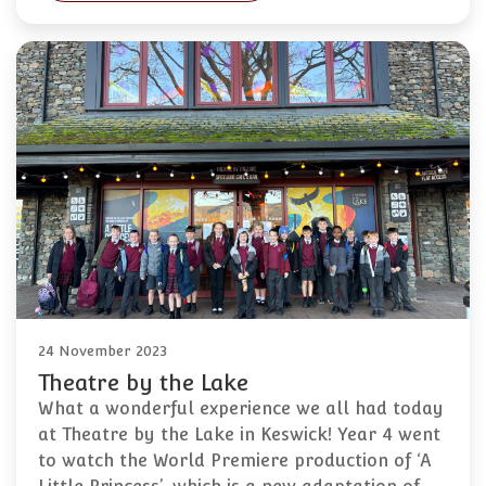
24 November 2023
Theatre by the Lake
What a wonderful experience we all had today
at Theatre by the Lake in Keswick! Year 4 went
to watch the World Premiere production of ‘A