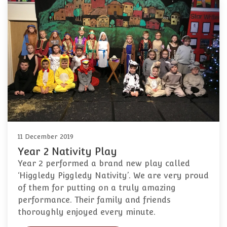
11 December 2019
Year 2 Nativity Play
Year 2 performed a brand new play called
‘Higgledy Piggledy Nativity’. We are very proud
of them for putting on a truly amazing
performance. Their family and friends
thoroughly enjoyed every minute.