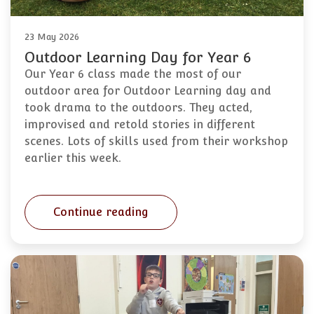
23 May 2026
Outdoor Learning Day for Year 6
Our Year 6 class made the most of our
outdoor area for Outdoor Learning day and
took drama to the outdoors. They acted,
improvised and retold stories in different
scenes. Lots of skills used from their workshop
earlier this week.
Continue reading