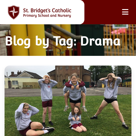
Blog by Tag: Drama