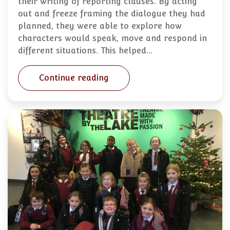
their writing of reporting clauses. By acting
out and freeze framing the dialogue they had
planned, they were able to explore how
characters would speak, move and respond in
different situations. This helped…
Continue reading