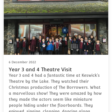
6 December 2022
Year 3 and 4 Theatre Visit
Year 3 and 4 had a fantastic time at Keswick’s
Theatre by the Lake. They watched their
Christmas production of The Borrowers. What
a marvellous show! They were amazed by how
they made the actors seem like miniature
people hiding under the floorboards. They
enjoyed, singing, clapping, dancing along…