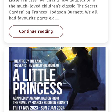
Little Princess’, which is a new adaptation of
the much-loved children’s classic ‘The Secret
Garden’ by Frances Hodgson Burnett. We all
had favourite parts e.g.…
Continue reading