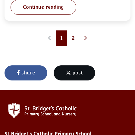
Continue reading
1
2
share
post
St Bridget's Catholic Primary School