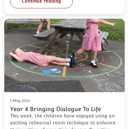
Continue reading
1 May 2026
Year 4 Bringing Dialogue To Life
This week, the children have enjoyed using an
exciting rehearsal room technique to enhance