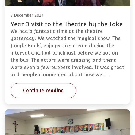
3 December 2024
Year 3 visit to the Theatre by the Lake
We had a fantastic time at the theatre
yesterday. We watched the magical show ‘The
Jungle Book’, enjoyed ice-cream during the
interval and had lunch just before we got on
the bus. The actors were amazing and there
were even a few puppets involved. It was great
and people commented about how well…
Continue reading