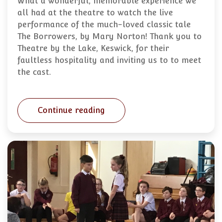
What a wonderful, memorable experience we
all had at the theatre to watch the live
performance of the much-loved classic tale
The Borrowers, by Mary Norton! Thank you to
Theatre by the Lake, Keswick, for their
faultless hospitality and inviting us to to meet
the cast.
Continue reading