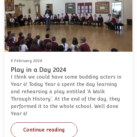
9 February 2024
Play in a Day 2024
I think we could have some budding actors in
Year 6! Today Year 6 spent the day learning
and rehearsing a play entitled ‘A Walk
Through History’. At the end of the day, they
performed it to the whole school. Well done
Year 6!
Continue reading