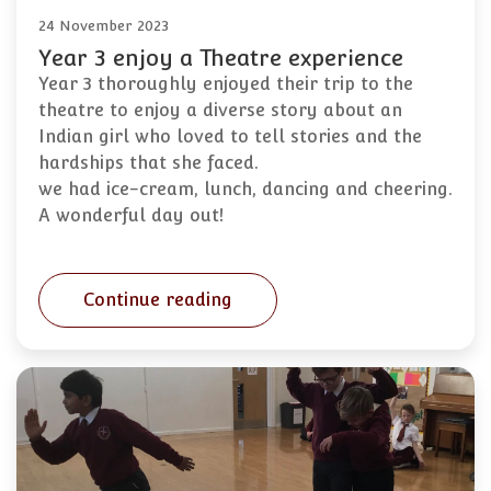
24 November 2023
Year 3 enjoy a Theatre experience
Year 3 thoroughly enjoyed their trip to the
theatre to enjoy a diverse story about an
Indian girl who loved to tell stories and the
hardships that she faced.
we had ice-cream, lunch, dancing and cheering.
A wonderful day out!
Continue reading