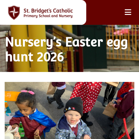
Nursery’s Easter egg
hunt 2026