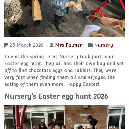
28 March 2026
Mrs Palmer
Nursery
To end the Spring Term, Nursery took part in an
Easter egg hunt. They all had their own bag and set
off to find chocolate eggs and rabbits. They were
very fast when finding them all and enjoyed the
eating of them even more. Happy Easter!
Nursery’s Easter egg hunt 2026