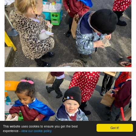
This website uses cookies to ensure you get the best
Got it!
experience -
view our cookie policy