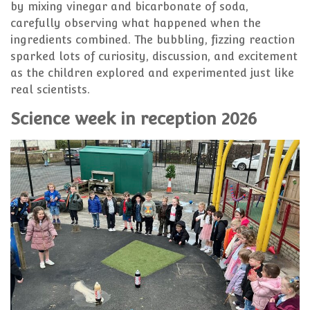
by mixing vinegar and bicarbonate of soda,
carefully observing what happened when the
ingredients combined. The bubbling, fizzing reaction
sparked lots of curiosity, discussion, and excitement
as the children explored and experimented just like
real scientists.
Science week in reception 2026