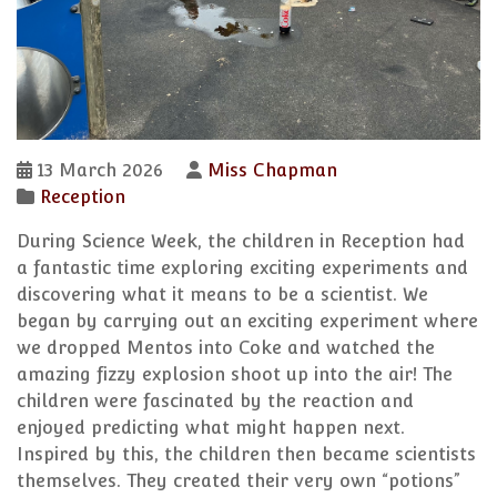
13 March 2026
Miss Chapman
Reception
During Science Week, the children in Reception had
a fantastic time exploring exciting experiments and
discovering what it means to be a scientist. We
began by carrying out an exciting experiment where
we dropped Mentos into Coke and watched the
amazing fizzy explosion shoot up into the air! The
children were fascinated by the reaction and
enjoyed predicting what might happen next.
Inspired by this, the children then became scientists
themselves. They created their very own “potions”