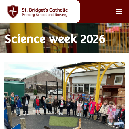
Science week 2026