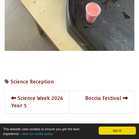
Science
Reception
Science Week 2026
Boccia Festival
Year 5
This website uses cookies to ensure you get the best
Got it!
experience -
view our cookie policy
share
post