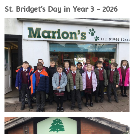
St. Bridget’s Day in Year 3 - 2026