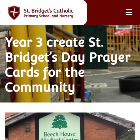
Year 3 create St.
Bridget’s Day Prayer
Cards for the
Community