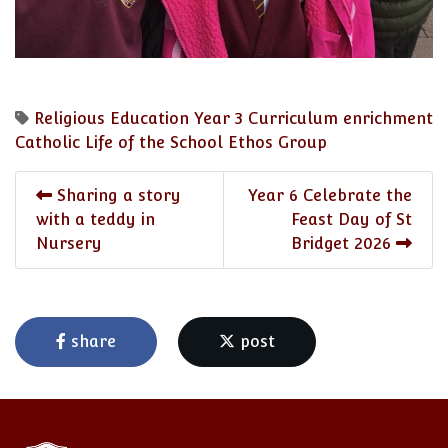
Religious Education
Year 3
Curriculum enrichment
Catholic Life of the School
Ethos Group
Sharing a story
Year 6 Celebrate the
with a teddy in
Feast Day of St
Nursery
Bridget 2026
share
post