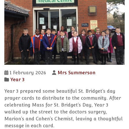
1 February 2026
Mrs Summerson
Year 3
Year 3 prepared some beautiful St. Bridget’s day
prayer cards to distribute to the community. After
celebrating Mass for St. Bridget’s Day, Year 3
walked up the street to the doctors surgery,
Marion’s and Cohen’s Chemist, leaving a thoughtful
message in each card.