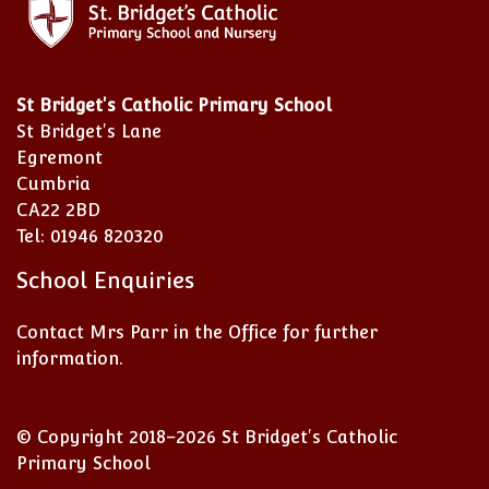
St Bridget's Catholic Primary School
St Bridget's Lane
Egremont
Cumbria
CA22 2BD
Tel: 01946 820320
School Enquiries
Contact Mrs Parr in the Office for further
information.
© Copyright 2018–2026 St Bridget's Catholic
Primary School