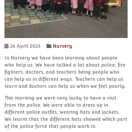
26 April 2023
Nursery
In Nursery we have been learning about people
who help us. We have talked a lot about police, fire
fighters, doctors, and teachers being people who
can help us in different ways. Teachers can help us
learn and doctors can help us when we feel poorly.
This morning we were very lucky to have a visit
from the police. We were able to dress up in
different police outfits, wearing hats and jackets.
We learnt that the different hats showed which part
of the police force that people work in.