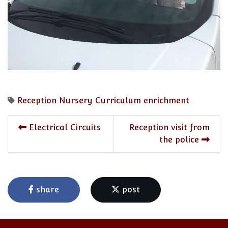
Reception
Nursery
Curriculum enrichment
Electrical Circuits
Reception visit from
the police
share
post