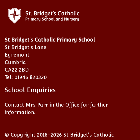
St Bridget's Catholic Primary School
St Bridget's Lane
Egremont
Cumbria
CA22 2BD
Tel: 01946 820320
School Enquiries
Contact Mrs Parr in the Office for further
information.
© Copyright 2018–2026 St Bridget's Catholic