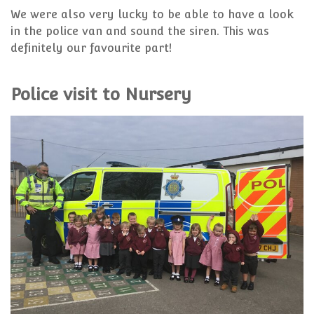
We were also very lucky to be able to have a look
in the police van and sound the siren. This was
definitely our favourite part!
Police visit to Nursery