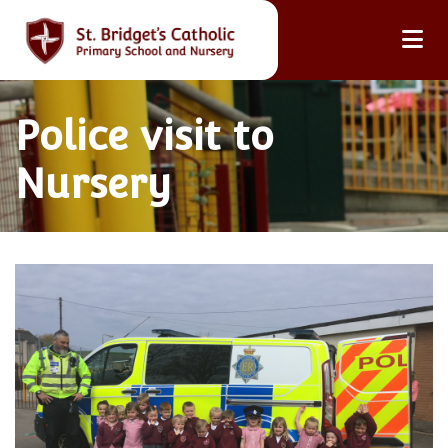
Police visit to
Nursery