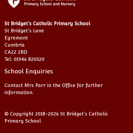
St Bridget's Catholic Primary School
St Bridget's Lane
Egremont
Cumbria
CA22 2BD
Tel: 01946 820320
School Enquiries
Contact Mrs Parr in the Office for further
information.
© Copyright 2018–2026 St Bridget's Catholic
Primary School