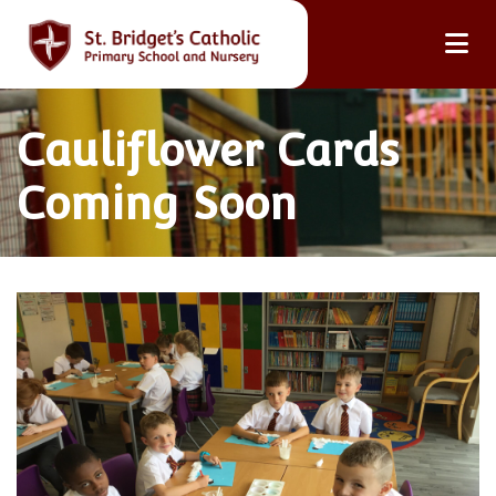
Cauliflower Cards
Coming Soon