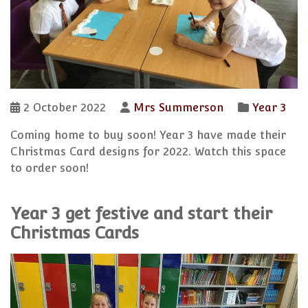
2 October 2022
Mrs Summerson
Year 3
Coming home to buy soon! Year 3 have made their
Christmas Card designs for 2022. Watch this space
to order soon!
Year 3 get festive and start their
Christmas Cards