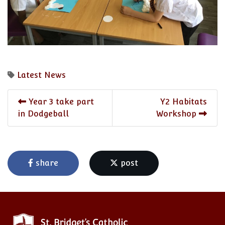
Latest News
Year 3 take part
Y2 Habitats
in Dodgeball
Workshop
share
post