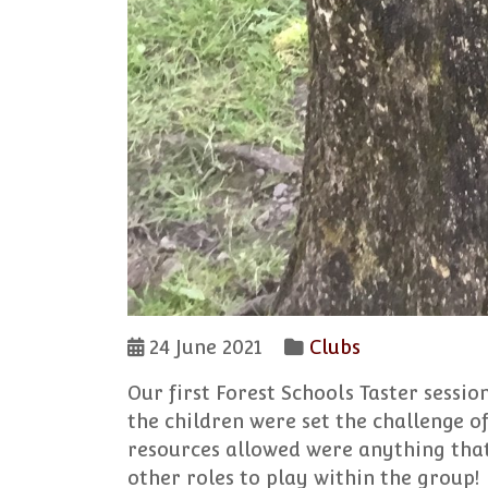
24 June 2021
Clubs
Our first Forest Schools Taster session
the children were set the challenge o
resources allowed were anything that
other roles to play within the group