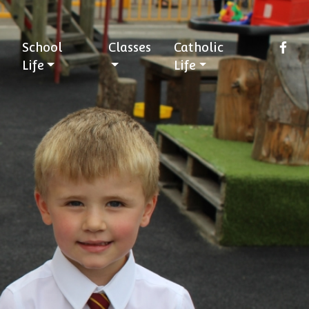
School
Classes
Catholic
Life
Life