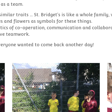
as a team.
imilar traits ... St. Bridget’s is like a whole family
ves and flowers as symbols for these things.
stics of co-operation, communication and collabora
tive teamwork.
everyone wanted to come back another day!