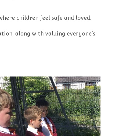
, where children feel safe and loved.
tion, along with valuing everyone’s