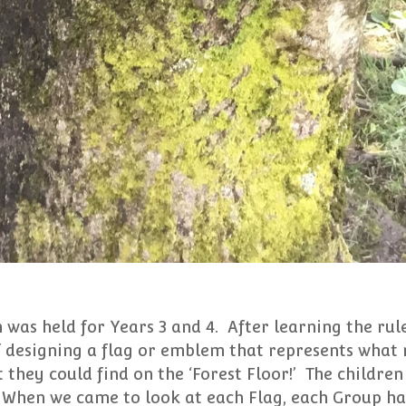
 was held for Years 3 and 4. After learning the rules
f designing a flag or emblem that represents what 
 they could find on the ‘Forest Floor!’ The childre
! When we came to look at each Flag, each Group ha