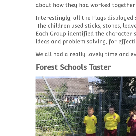
about how they had worked together 
Interestingly, all the Flags displayed s
The children used sticks, stones, lea
Each Group identified the characteri
ideas and problem solving, for effec
We all had a really lovely time and 
Forest Schools Taster