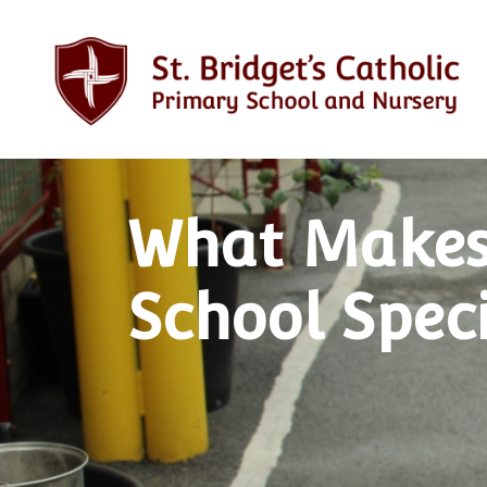
What Makes
School Spec