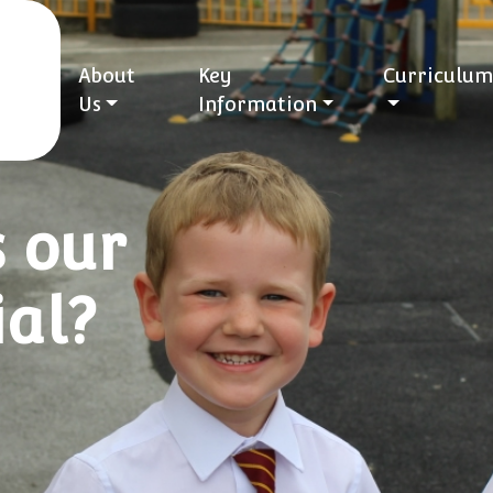
About
Key
Curriculum
Us
Information
 our
ial?