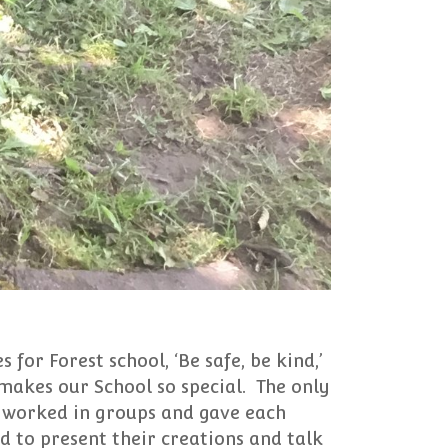
 for Forest school, ‘Be safe, be kind,’
makes our School so special. The only
n worked in groups and gave each
d to present their creations and talk