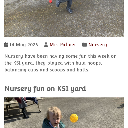
14 May 2026
Mrs Palmer
Nursery
Nursery have been having some fun this week on
the KS1 yard, they played with hula hoops,
balancing cups and scoops and balls.
Nursery fun on KS1 yard