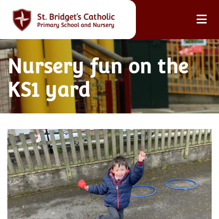
Nursery fun on the
KS1 yard