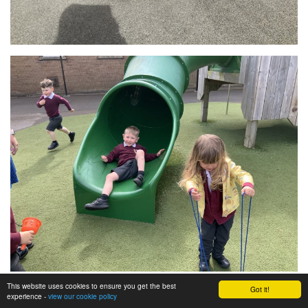
This website uses cookies to ensure you get the best
Got it!
experience -
view our cookie policy