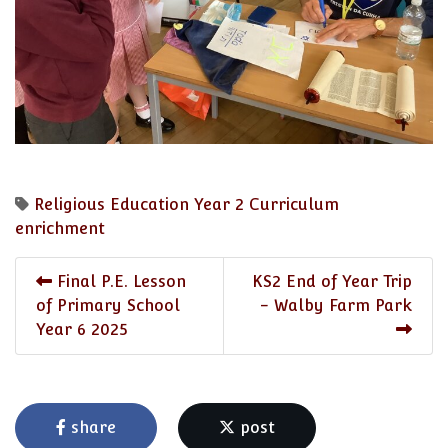
Religious Education
Year 2
Curriculum
enrichment
Final P.E. Lesson
KS2 End of Year Trip
of Primary School
- Walby Farm Park
Year 6 2025
share
post