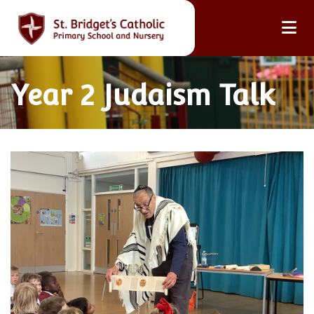
Year 2 Judaism Talk