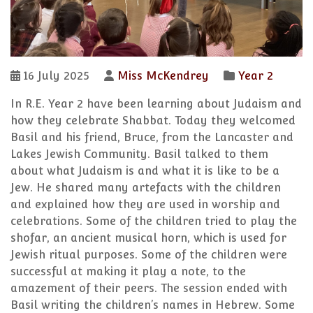
16 July 2025
Miss McKendrey
Year 2
In R.E. Year 2 have been learning about Judaism and
how they celebrate Shabbat. Today they welcomed
Basil and his friend, Bruce, from the Lancaster and
Lakes Jewish Community. Basil talked to them
about what Judaism is and what it is like to be a
Jew. He shared many artefacts with the children
and explained how they are used in worship and
celebrations. Some of the children tried to play the
shofar, an ancient musical horn, which is used for
Jewish ritual purposes. Some of the children were
successful at making it play a note, to the
amazement of their peers. The session ended with
Basil writing the children’s names in Hebrew. Some