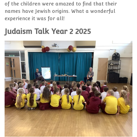
of the children were amazed to find that their
names have Jewish origins. What a wonderful
experience it was for all!
Judaism Talk Year 2 2025