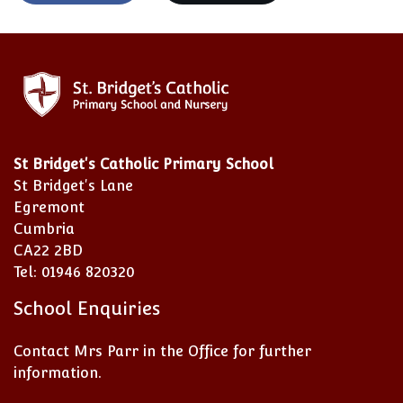
St Bridget's Catholic Primary School
St Bridget's Lane
Egremont
Cumbria
CA22 2BD
Tel: 01946 820320
School Enquiries
Contact Mrs Parr in the Office for further
information.