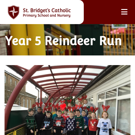
Year 5 Reindeer Run