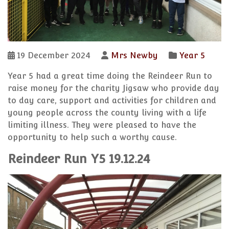
19 December 2024
Mrs Newby
Year 5
Year 5 had a great time doing the Reindeer Run to
raise money for the charity Jigsaw who provide day
to day care, support and activities for children and
young people across the county living with a life
limiting illness. They were pleased to have the
opportunity to help such a worthy cause.
Reindeer Run Y5 19.12.24