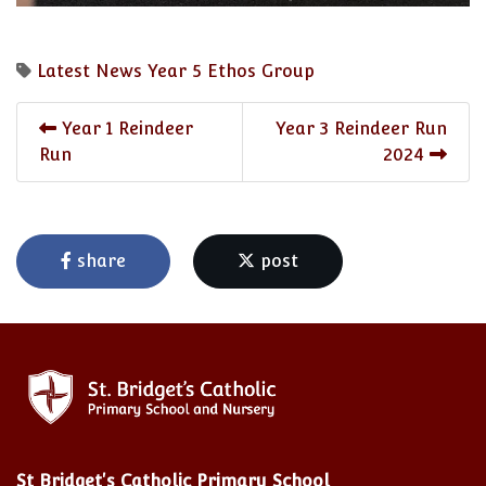
Latest News
Year 5
Ethos Group
Year 1 Reindeer
Year 3 Reindeer Run
Run
2024
share
post
St Bridget's Catholic Primary School