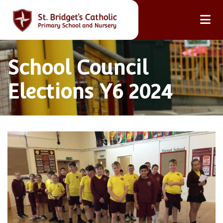
School Council
Elections Y6 2024