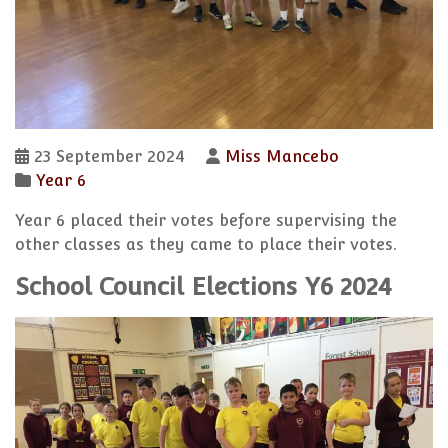
23 September 2024
Miss Mancebo
Year 6
Year 6 placed their votes before supervising the
other classes as they came to place their votes.
School Council Elections Y6 2024