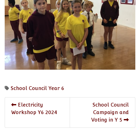
School Council
Year 6
Electricity
School Council
Workshop Y6 2024
Campaign and
Voting in Y 5