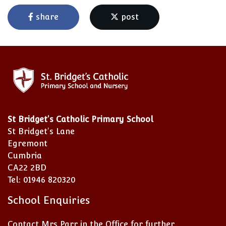
share
post
St Bridget's Catholic Primary School
St Bridget's Lane
Egremont
Cumbria
CA22 2BD
Tel: 01946 820320
School Enquiries
Contact Mrs Parr in the Office for further