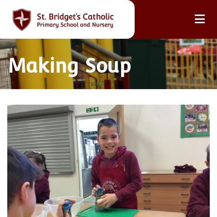
Making Soup