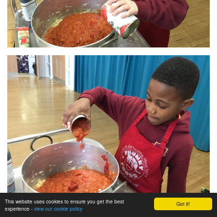
This website uses cookies to ensure you get the best
Got it!
experience -
view our cookie policy