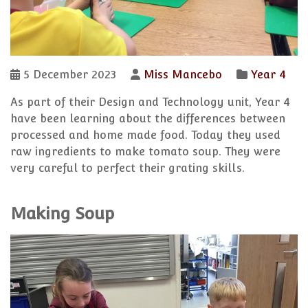
5 December 2023
Miss Mancebo
Year 4
As part of their Design and Technology unit, Year 4
have been learning about the differences between
processed and home made food. Today they used
raw ingredients to make tomato soup. They were
very careful to perfect their grating skills.
Making Soup