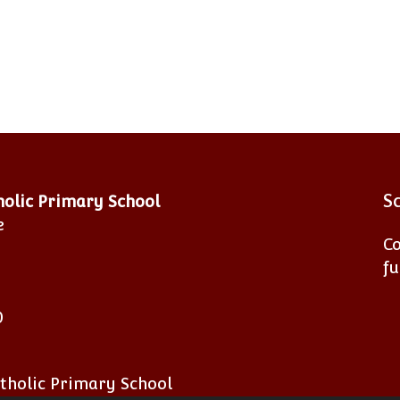
S
tholic Primary School
e
Co
fu
0
atholic Primary School