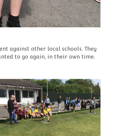
nt against other local schools. They
nted to go again, in their own time.