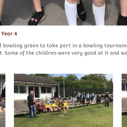
Year 4
l bowling green to take part in a bowling tourname
. Some of the children were very good at it and wa