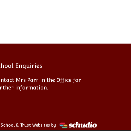
chool Enquiries
ntact Mrs Parr in the Office for
rther information.
School & Trust Websites by