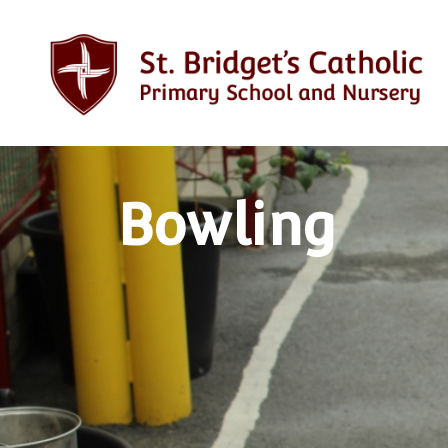
Bowling