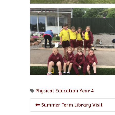
Physical Education
Year 4
Summer Term Library Visit