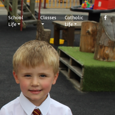
School
Classes
Catholic
Life
Life