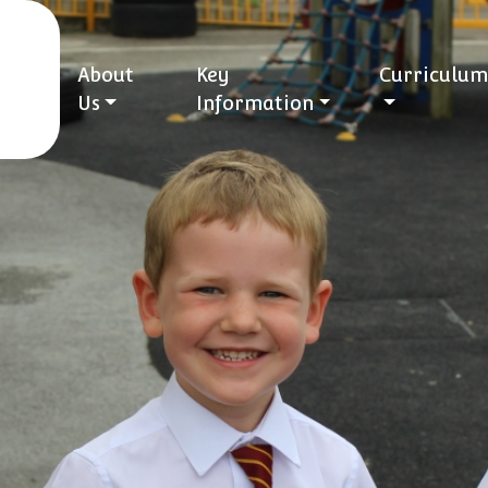
About
Key
Curriculum
Us
Information