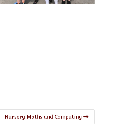
Nursery Maths and Computing