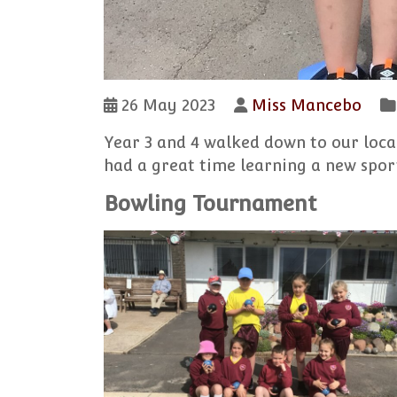
26 May 2023
Miss Mancebo
Year 3 and 4 walked down to our loca
had a great time learning a new sport
Bowling Tournament