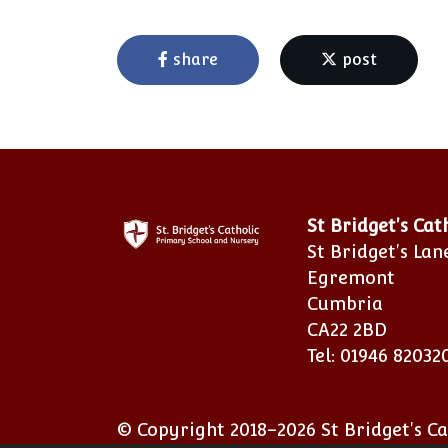
share
post
St Bridget's Ca
St Bridget's Lan
Egremont
Cumbria
CA22 2BD
Tel: 01946 82032
© Copyright 2018–2026 St Bridget's C