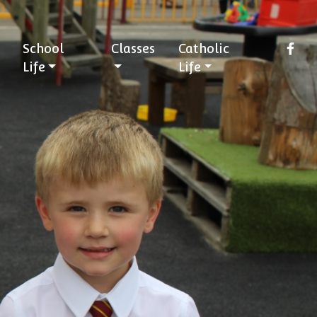
School
Classes
Catholic
Life
Life