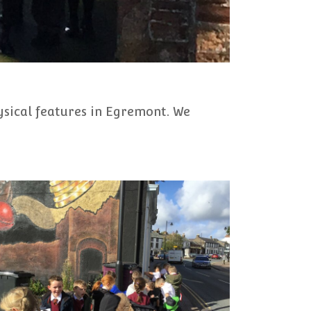
ysical features in Egremont. We