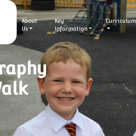
About
Key
Curriculum
Us
Information
graphy
Walk