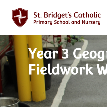
Year 3 Geo
Fieldwork 