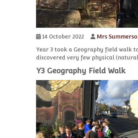
14 October 2022
Mrs Summerso
Year 3 took a Geography field walk t
discovered very few physical (natural
Y3 Geography Field Walk