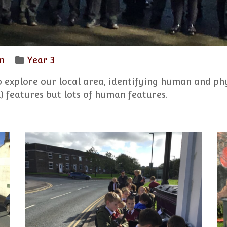
n
Year 3
o explore our local area, identifying human and ph
) features but lots of human features.