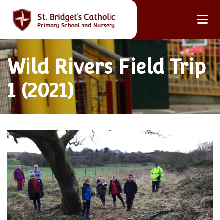
Wild Rivers Field Trip
1 (2021)