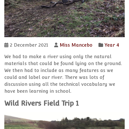
2 December 2021
Miss Mancebo
Year 4
We had to make a river using only the natural
materials that could be found lying on the ground.
We then had to include as many features as we
could and label our river. There was lots of
discussion using all the technical vocabulary we
have been learning in school.
Wild Rivers Field Trip 1