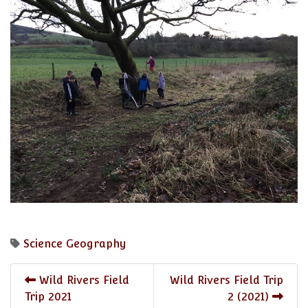
Science
Geography
Wild Rivers Field
Wild Rivers Field Trip
Trip 2021
2 (2021)