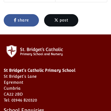
share
post
St Bridget's Catholic Primary School
St Bridget's Lane
Egremont
Cumbria
CA22 2BD
Tel: 01946 820320
School Enquiries