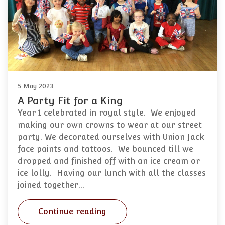
5 May 2023
A Party Fit for a King
Year 1 celebrated in royal style. We enjoyed
making our own crowns to wear at our street
party. We decorated ourselves with Union Jack
face paints and tattoos. We bounced till we
dropped and finished off with an ice cream or
ice lolly. Having our lunch with all the classes
joined together…
Continue reading