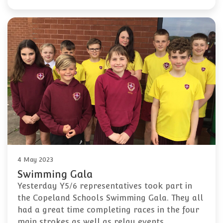
4 May 2023
Swimming Gala
Yesterday Y5/6 representatives took part in
the Copeland Schools Swimming Gala. They all
had a great time completing races in the four
main strokes as well as relay events,