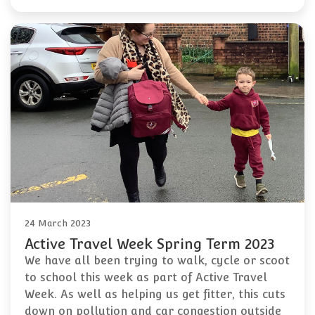
24 March 2023
Active Travel Week Spring Term 2023
We have all been trying to walk, cycle or scoot
to school this week as part of Active Travel
Week. As well as helping us get fitter, this cuts
down on pollution and car congestion outside