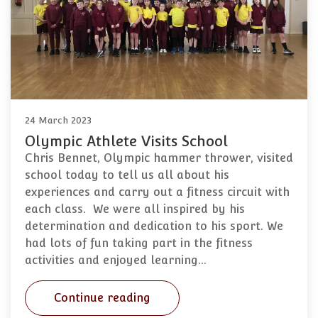
24 March 2023
Olympic Athlete Visits School
Chris Bennet, Olympic hammer thrower, visited
school today to tell us all about his
experiences and carry out a fitness circuit with
each class. We were all inspired by his
determination and dedication to his sport. We
had lots of fun taking part in the fitness
activities and enjoyed learning…
Continue reading