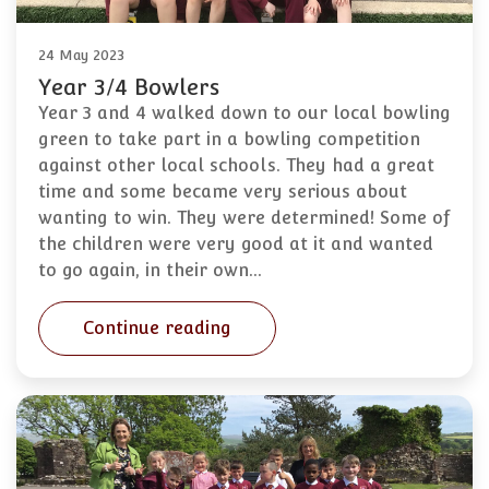
24 May 2023
Year 3/4 Bowlers
Year 3 and 4 walked down to our local bowling
green to take part in a bowling competition
against other local schools. They had a great
time and some became very serious about
wanting to win. They were determined! Some of
the children were very good at it and wanted
to go again, in their own…
Continue reading