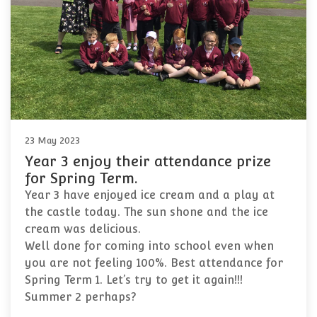
23 May 2023
Year 3 enjoy their attendance prize
for Spring Term.
Year 3 have enjoyed ice cream and a play at
the castle today. The sun shone and the ice
cream was delicious.
Well done for coming into school even when
you are not feeling 100%. Best attendance for
Spring Term 1. Let’s try to get it again!!!
Summer 2 perhaps?