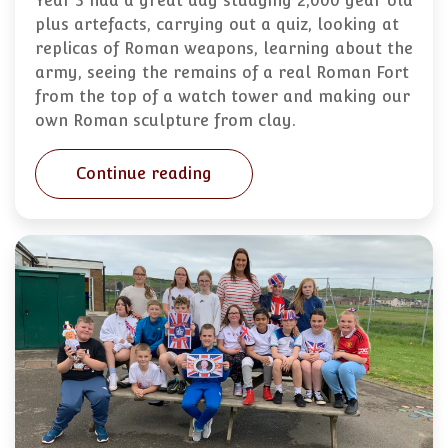
Year 3 had a great day studying 2,000 year old
plus artefacts, carrying out a quiz, looking at
replicas of Roman weapons, learning about the
army, seeing the remains of a real Roman Fort
from the top of a watch tower and making our
own Roman sculpture from clay.
Continue reading