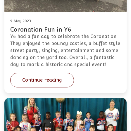
9 May 2023
Coronation Fun in Y6
Y6 had a fun day to celebrate the Coronation.
They enjoyed the bouncy castles, a buffet style
street party, singing, entertainment and some
dancing on the yard too. Overall, a fantastic
day to mark a historic and special event!
Continue reading