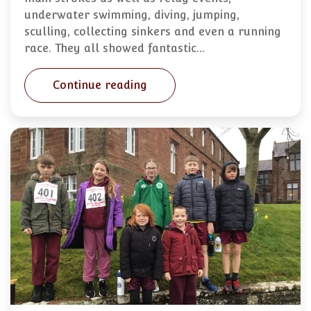
underwater swimming, diving, jumping,
sculling, collecting sinkers and even a running
race. They all showed fantastic…
Continue reading