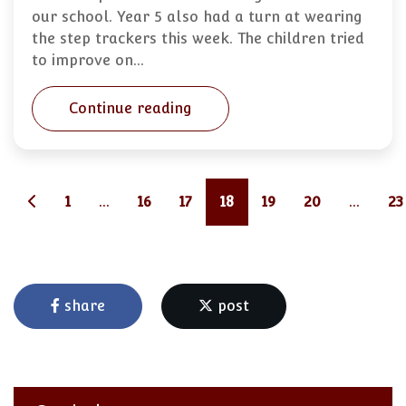
our school. Year 5 also had a turn at wearing
the step trackers this week. The children tried
to improve on…
Continue reading
1
...
16
17
18
19
20
...
23
share
post