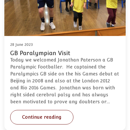
28 June 2023
GB Paralympian Visit
Today we welcomed Jonathan Paterson a GB
Paralympic Footballer. He captained the
Paralympics GB side on the his Games debut at
Beijing in 2008 and also at the London 2012
and Rio 2016 Games. Jonathan was born with
right sided cerebral palsy and has always
been motivated to prove any doubters or…
Continue reading