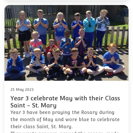
25 May 2023
Year 3 celebrate May with their Class
Saint - St. Mary
Year 3 have been praying the Rosary during
the month of May and wore blue to celebrate
their class Saint, St. Mary.