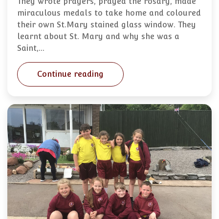
They wrote prayers, prayed the rosary, made
miraculous medals to take home and coloured
their own St.Mary stained glass window. They
learnt about St. Mary and why she was a
Saint,…
Continue reading