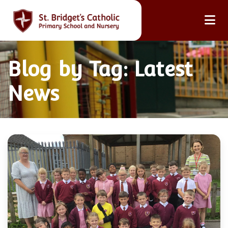
Blog by Tag: Latest
News