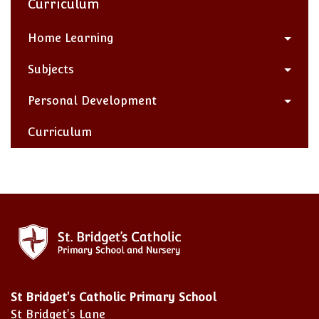
Curriculum
Home Learning
Subjects
Personal Development
Curriculum
St Bridget's Catholic Primary School
St Bridget's Lane