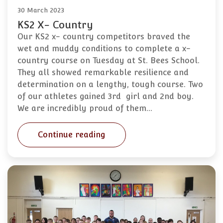
30 March 2023
KS2 X- Country
Our KS2 x- country competitors braved the
wet and muddy conditions to complete a x-
country course on Tuesday at St. Bees School.
They all showed remarkable resilience and
determination on a lengthy, tough course. Two
of our athletes gained 3rd girl and 2nd boy.
We are incredibly proud of them…
Continue reading