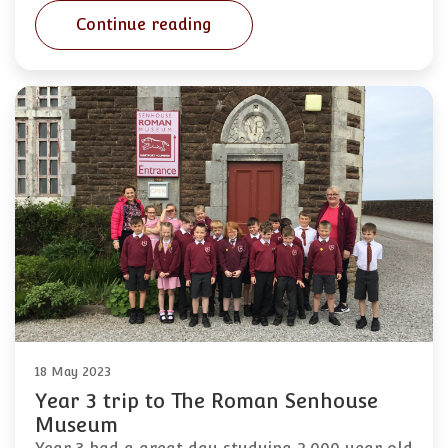
Continue reading
18 May 2023
Year 3 trip to The Roman Senhouse
Museum