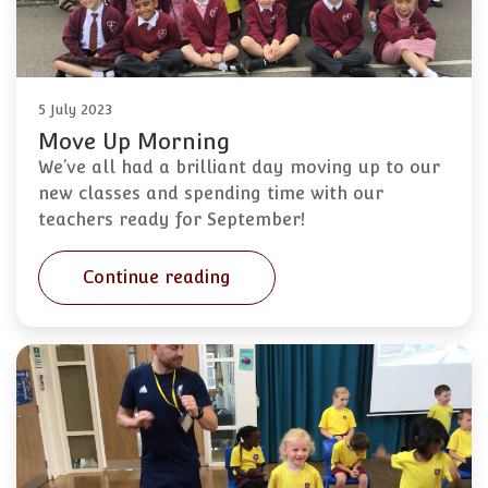
5 July 2023
Move Up Morning
We’ve all had a brilliant day moving up to our
new classes and spending time with our
teachers ready for September!
Continue reading