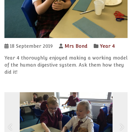
18 September 2019
Mrs Bond
Year 4
Year 4 thoroughly enjoyed making a working model
of the human digestive system. Ask them how they
did it!
Previous
Next