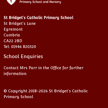
St Bridget's Catholic Primary School
St Bridget's Lane
Egremont
Cumbria
CA22 2BD
Tel: 01946 820320
School Enquiries
Contact Mrs Parr in the Office for further
information.
© Copyright 2018–2026 St Bridget's Catholic
Primary School