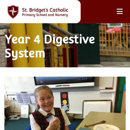
Year 4 Digestive
System