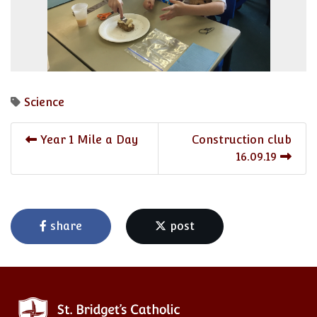
Science
Year 1 Mile a Day
Construction club
16.09.19
share
post