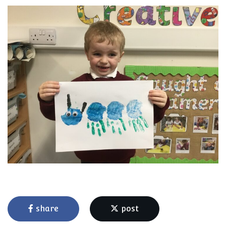
share
post