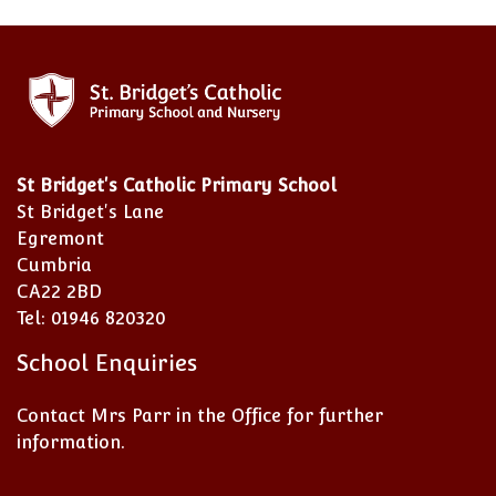
St Bridget's Catholic Primary School
St Bridget's Lane
Egremont
Cumbria
CA22 2BD
Tel: 01946 820320
School Enquiries
Contact Mrs Parr in the Office for further
information.