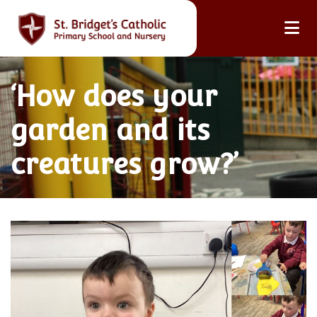
‘How does your
garden and its
creatures grow?’