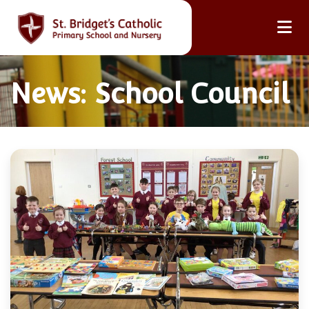
News: School Council