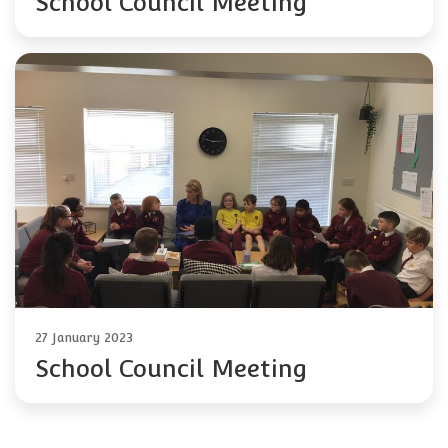
School Council Meeting
27 January 2023
School Council Meeting