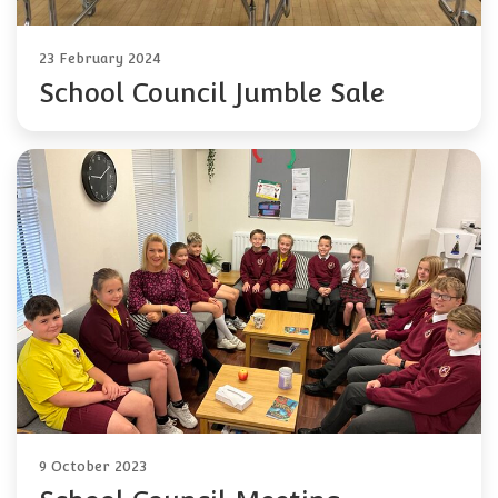
23 February 2024
School Council Jumble Sale
9 October 2023