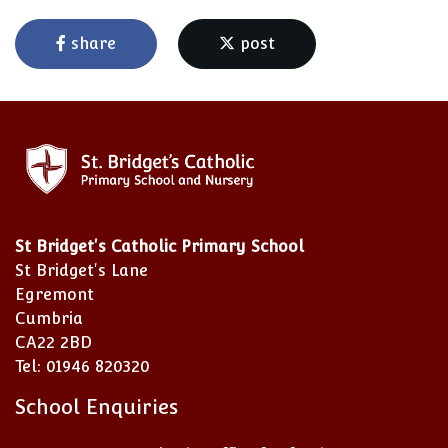
share
post
St Bridget's Catholic Primary School
St Bridget's Lane
Egremont
Cumbria
CA22 2BD
Tel: 01946 820320
School Enquiries