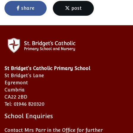
share
post
St Bridget's Catholic Primary School
St Bridget's Lane
Egremont
Cumbria
CA22 2BD
Tel: 01946 820320
School Enquiries
Contact Mrs Parr in the Office for further