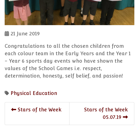
21 June 2019
Congratulations to all the chosen children from
each colour team in the Early Years and the Year 1
- Year 6 sports day events who have shown the
values of the School Games i.e. respect,
determination, honesty, self belief, and passion!
Physical Education
Stars of the Week
Stars of the Week
05.07.19