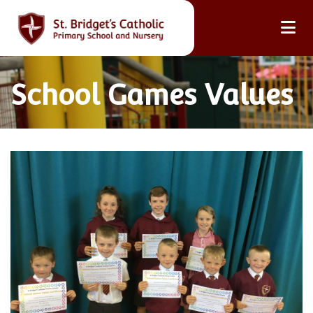
School Games Values