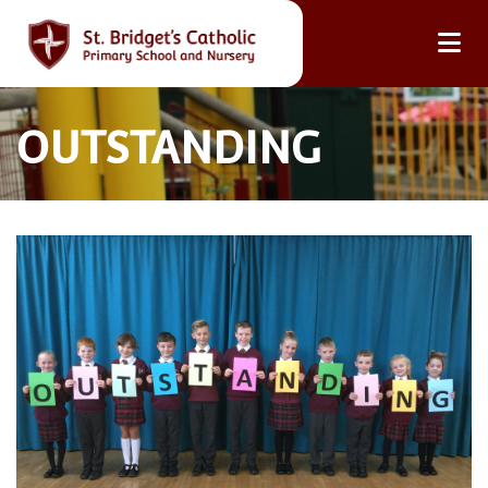
OUTSTANDING