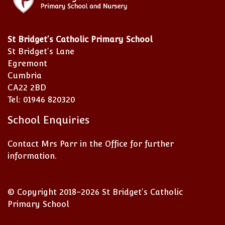
St Bridget's Catholic Primary School
St Bridget's Lane
Egremont
Cumbria
CA22 2BD
Tel: 01946 820320
School Enquiries
Contact Mrs Parr in the Office for further
information.
© Copyright 2018–2026 St Bridget's Catholic
Primary School