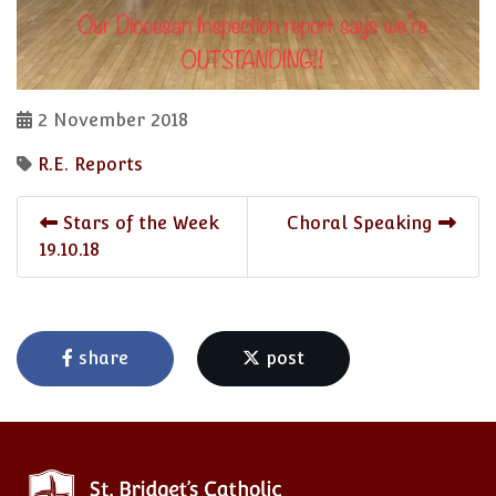
2 November 2018
R.E. Reports
Stars of the Week
Choral Speaking
19.10.18
share
post